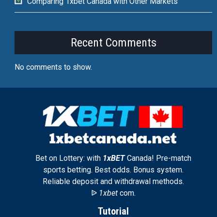
Comparing 1xbet Canada with Other Markets
Recent Comments
No comments to show.
Bet on Lottery: with
1xBET
Canada! Pre-match
sports betting. Best odds. Bonus system.
Reliable deposit and withdrawal methods.
ᐉ
1xbet
com.
Tutorial