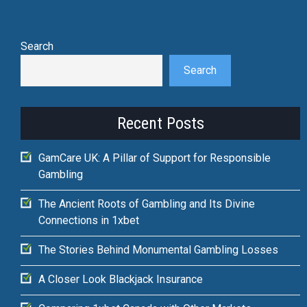
Search
Search
Recent Posts
GamCare UK: A Pillar of Support for Responsible
Gambling
The Ancient Roots of Gambling and Its Divine
Connections in 1xbet
The Stories Behind Monumental Gambling Losses
A Closer Look Blackjack Insurance