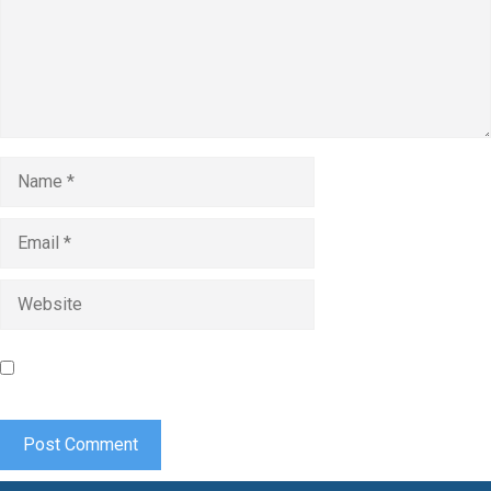
Name
Email
Website
Save my name, email, and website in this browser for the
next time I comment.