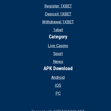
Register 1XBET
Deposit 1XBET
Withdrawal 1XBET
1xbet
Category
Live Casino
Sport
News
APK Download
Android
IOS
PC