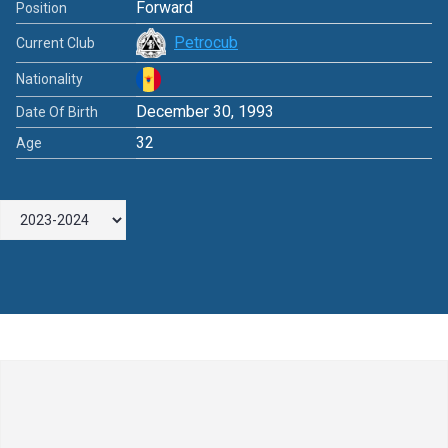
Forward
Position
Petrocub
Current Club
Nationality
December 30, 1993
Date Of Birth
32
Age
Leave a Comment
Comment