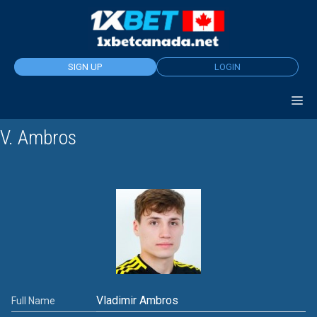
Skip
to
content
SIGN UP
LOGIN
V. Ambros
Vladimir Ambros
Full Name