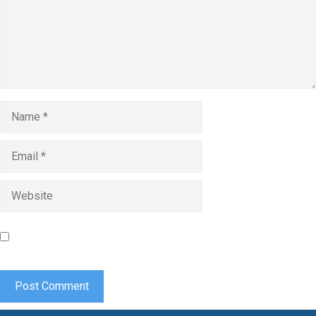
Name
Email
Website
Save my name, email, and website in this browser for the
next time I comment.