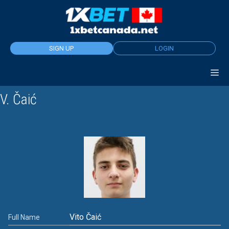
Skip
to
content
SIGN UP
LOGIN
V. Čaić
Vito Čaić
Full Name