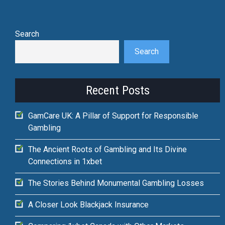
Search
Search
Recent Posts
GamCare UK: A Pillar of Support for Responsible
Gambling
The Ancient Roots of Gambling and Its Divine
Connections in 1xbet
The Stories Behind Monumental Gambling Losses
A Closer Look Blackjack Insurance