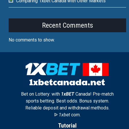
Comparing 1xbet Canada with Other Markets
Recent Comments
No comments to show.
Bet on Lottery: with
1xBET
Canada! Pre-match
sports betting. Best odds. Bonus system.
Reliable deposit and withdrawal methods.
ᐉ
1xbet
com.
Tutorial