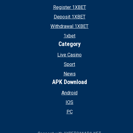
Register 1XBET
Deposit 1XBET
Withdrawal 1XBET
1xbet
Category
Live Casino
Sport
News
APK Download
Android
IOS
PC