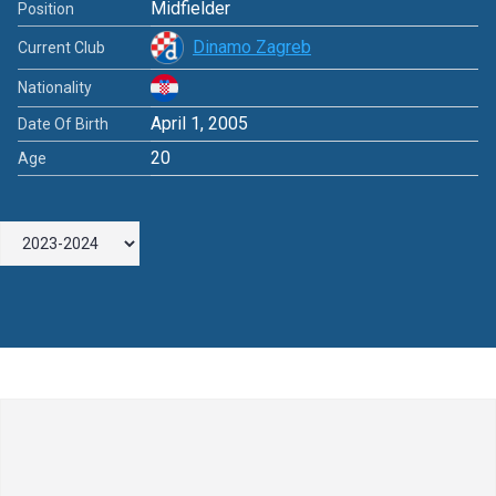
Midfielder
Position
Dinamo Zagreb
Current Club
Nationality
April 1, 2005
Date Of Birth
20
Age
Leave a Comment
Comment