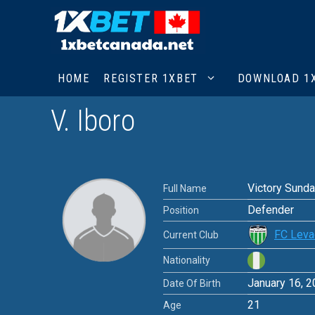
Skip
to
content
HOME
REGISTER 1XBET
DOWNLOAD 1
V. Iboro
Victory Sunda
Full Name
Defender
Position
FC Levad
Current Club
Nationality
January 16, 
Date Of Birth
21
Age