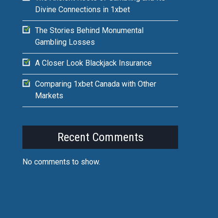
Divine Connections in 1xbet
The Stories Behind Monumental
Gambling Losses
A Closer Look Blackjack Insurance
Comparing 1xbet Canada with Other
Markets
Recent Comments
No comments to show.