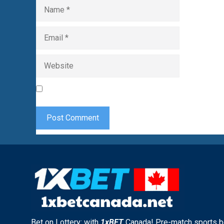
Name
Email
Website
Save my name, email, and website in this browser 
Bet on Lottery: with
1xBET
Canada! Pre-match sports be