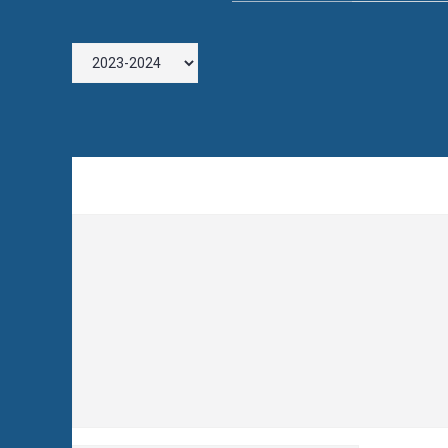
Leave a Comment
Comment