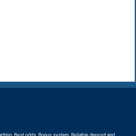
for the next time I comment.
tting. Best odds. Bonus system. Reliable deposit and