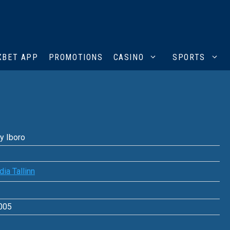
XBET APP
PROMOTIONS
CASINO
SPORTS
y Iboro
ia Tallinn
2005