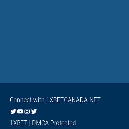
Connect with 1XBETCANADA.NET
Twitter
YouTube
Instagram
Twitter
1XBET | DMCA Protected