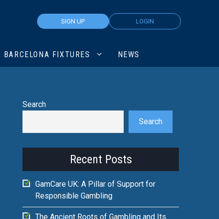
SIGN UP
LOGIN
BARCELONA FIXTURES
NEWS
Search
Search
Recent Posts
GamCare UK: A Pillar of Support for
Responsible Gambling
The Ancient Roots of Gambling and Its