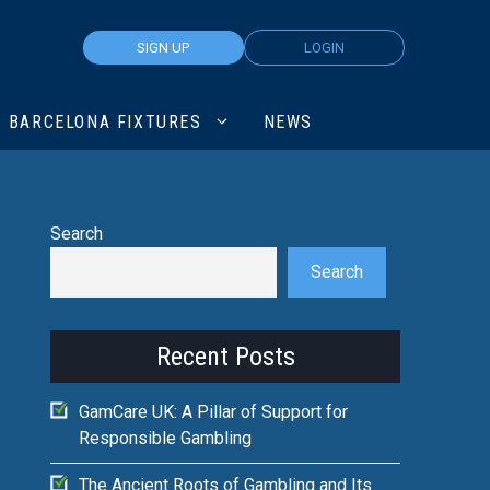
SIGN UP
LOGIN
BARCELONA FIXTURES
NEWS
Search
Search
Recent Posts
GamCare UK: A Pillar of Support for
Responsible Gambling
The Ancient Roots of Gambling and Its