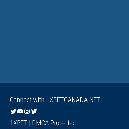
Connect with 1XBETCANADA.NET
Twitter
YouTube
Instagram
Twitter
1XBET | DMCA Protected