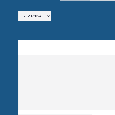
Leave a Comment
Comment