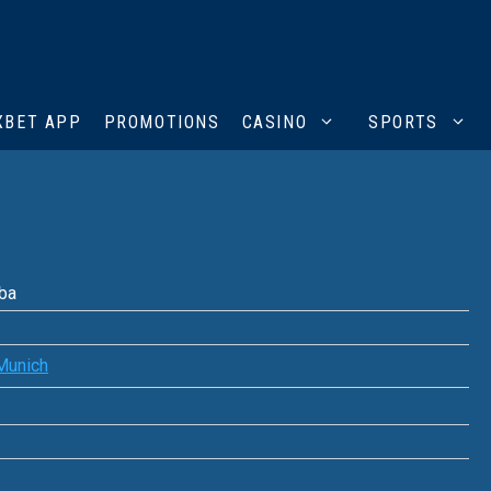
XBET APP
PROMOTIONS
CASINO
SPORTS
ba
Munich