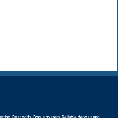
for the next time I comment.
tting. Best odds. Bonus system. Reliable deposit and