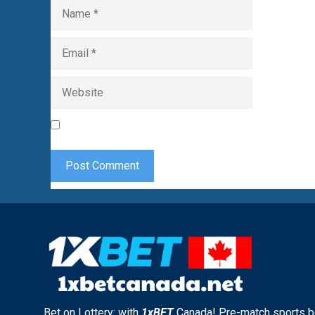
Name
Email
Website
Save my name, email, and website in this browser 
Bet on Lottery: with
1xBET
Canada! Pre-match sports be