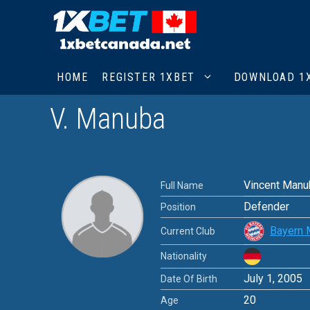
Skip
to
content
HOME
REGISTER 1XBET
DOWNLOAD 1
V. Manuba
Vincent Manu
Full Name
Defender
Position
Bayern 
Current Club
Nationality
July 1, 2005
Date Of Birth
20
Age