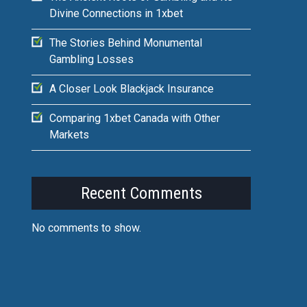
Divine Connections in 1xbet
The Stories Behind Monumental
Gambling Losses
A Closer Look Blackjack Insurance
Comparing 1xbet Canada with Other
Markets
Recent Comments
No comments to show.