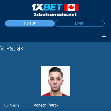
Skip
to
content
SIGN UP
LOGIN
V. Patrák
Vojtěch Patrák
Full Name