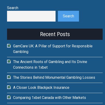
Search
Search
Recent Posts
GamCare UK: A Pillar of Support for Responsible
Gambling
The Ancient Roots of Gambling and Its Divine
Connections in 1xbet
The Stories Behind Monumental Gambling Losses
A Closer Look Blackjack Insurance
Comparing 1xbet Canada with Other Markets