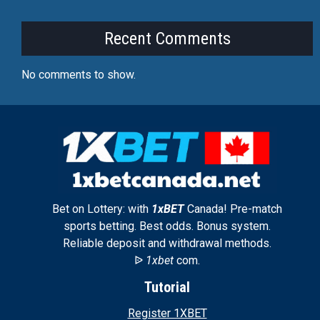
Recent Comments
No comments to show.
Bet on Lottery: with
1xBET
Canada! Pre-match
sports betting. Best odds. Bonus system.
Reliable deposit and withdrawal methods.
ᐉ
1xbet
com.
Tutorial
Register 1XBET