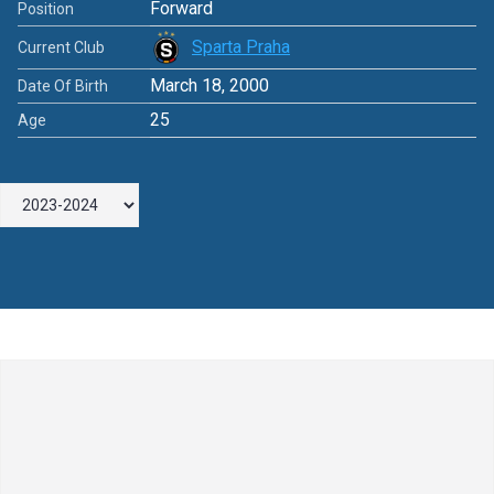
Forward
Position
Sparta Praha
Current Club
March 18, 2000
Date Of Birth
25
Age
Leave a Comment
Comment