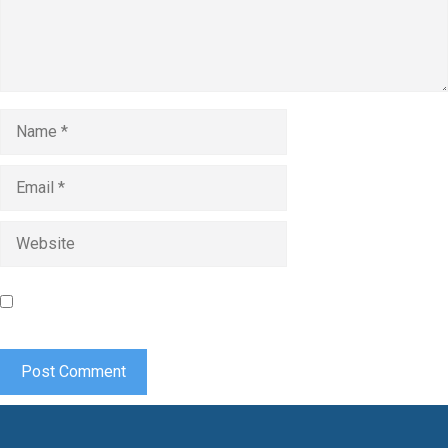
Name
Email
Website
Save my name, email, and website in this browser for the
next time I comment.