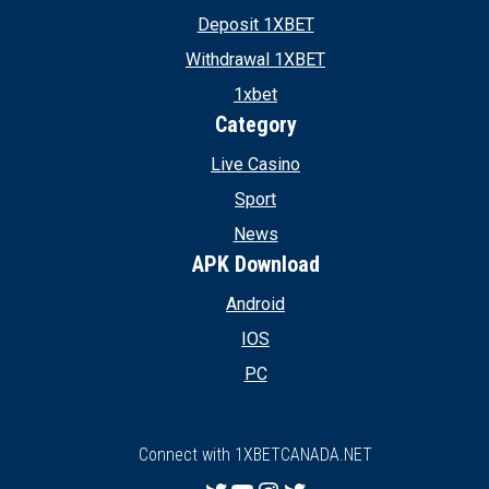
Deposit 1XBET
Withdrawal 1XBET
1xbet
Category
Live Casino
Sport
News
APK Download
Android
IOS
PC
Connect with 1XBETCANADA.NET