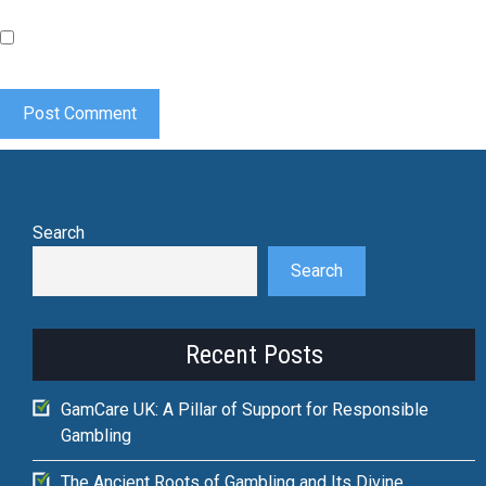
Save my name, email, and website in this browser for the
next time I comment.
Search
Search
Recent Posts
GamCare UK: A Pillar of Support for Responsible
Gambling
The Ancient Roots of Gambling and Its Divine