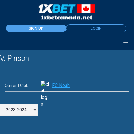
Skip
to
content
SIGN UP
LOGIN
V. Pinson
FC Noah
Current Club