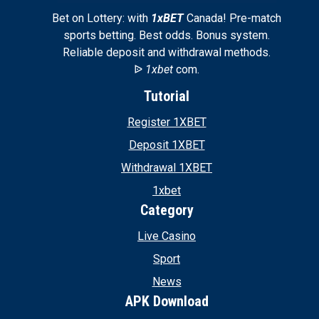
Bet on Lottery: with
1xBET
Canada! Pre-match
sports betting. Best odds. Bonus system.
Reliable deposit and withdrawal methods.
ᐉ
1xbet
com.
Tutorial
Register 1XBET
Deposit 1XBET
Withdrawal 1XBET
1xbet
Category
Live Casino
Sport
News
APK Download