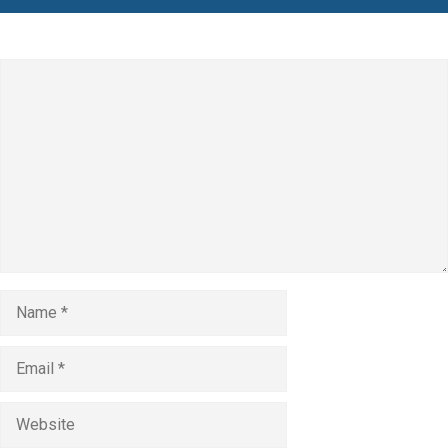
Leave a Comment
Comment
Name
Email
Website