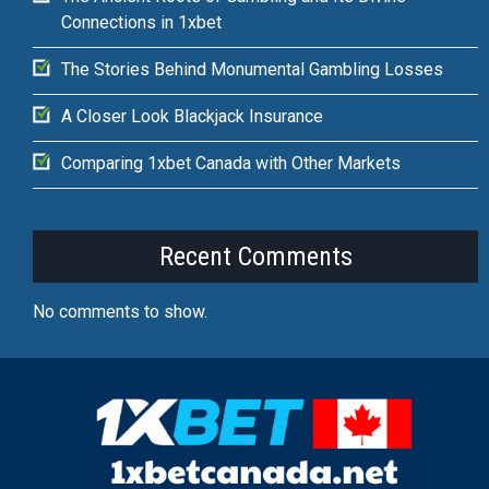
Connections in 1xbet
The Stories Behind Monumental Gambling Losses
A Closer Look Blackjack Insurance
Comparing 1xbet Canada with Other Markets
Recent Comments
No comments to show.