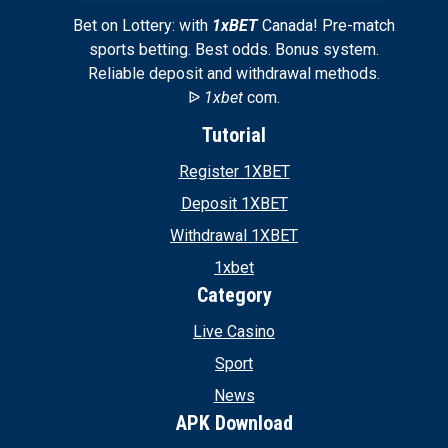
Bet on Lottery: with
1xBET
Canada! Pre-match
sports betting. Best odds. Bonus system.
Reliable deposit and withdrawal methods.
ᐉ
1xbet
com.
Tutorial
Register 1XBET
Deposit 1XBET
Withdrawal 1XBET
1xbet
Category
Live Casino
Sport
News
APK Download