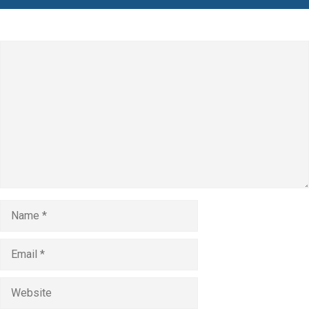
Leave a Comment
Comment
Name
Email
Website