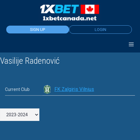
Skip
to
content
SIGN UP
LOGIN
Vasilije Radenović
FK Zalgiris Vilnius
Current Club