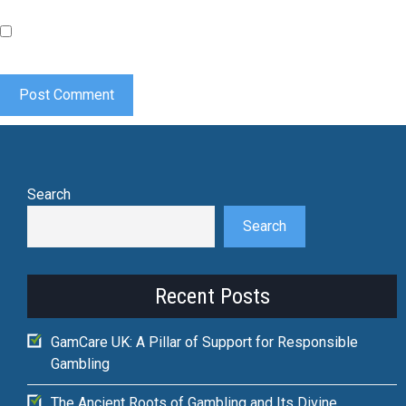
Save my name, email, and website in this browser for the
next time I comment.
Search
Search
Recent Posts
GamCare UK: A Pillar of Support for Responsible
Gambling
The Ancient Roots of Gambling and Its Divine