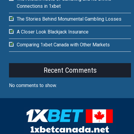
Connections in 1xbet
The Stories Behind Monumental Gambling Losses
A Closer Look Blackjack Insurance
Comparing 1xbet Canada with Other Markets
Recent Comments
No comments to show.