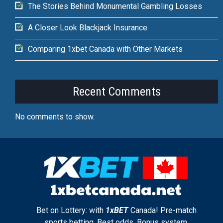
The Stories Behind Monumental Gambling Losses
A Closer Look Blackjack Insurance
Comparing 1xbet Canada with Other Markets
Recent Comments
No comments to show.
Bet on Lottery: with
1xBET
Canada! Pre-match
sports betting. Best odds. Bonus system.