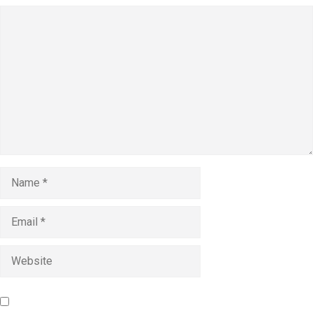
Comment
Name
Email
Website
Save my name, email, and website in this browser for the
next time I comment.