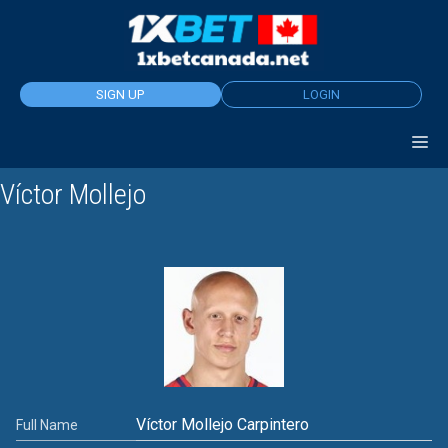
Skip
to
content
SIGN UP
LOGIN
Víctor Mollejo
Víctor Mollejo Carpintero
Full Name