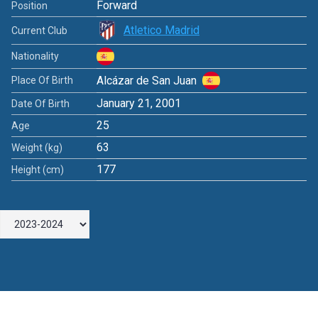
Forward
Position
Atletico Madrid
Current Club
Nationality
Alcázar de San Juan
Place Of Birth
January 21, 2001
Date Of Birth
25
Age
63
Weight (kg)
177
Height (cm)
Leave a Comment