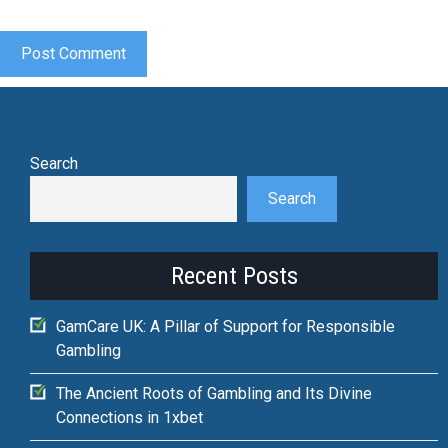
Search
Search
Recent Posts
GamCare UK: A Pillar of Support for Responsible
Gambling
The Ancient Roots of Gambling and Its Divine
Connections in 1xbet