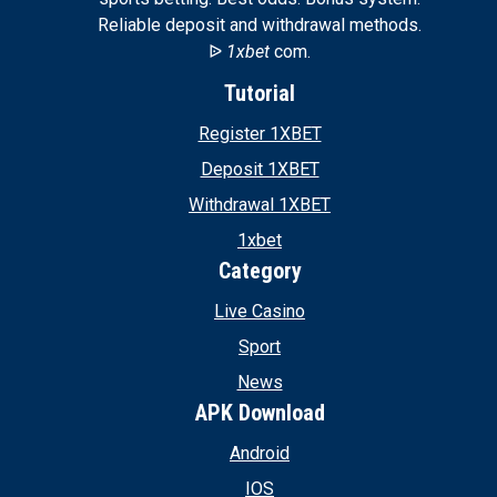
Reliable deposit and withdrawal methods.
ᐉ
1xbet
com.
Tutorial
Register 1XBET
Deposit 1XBET
Withdrawal 1XBET
1xbet
Category
Live Casino
Sport
News
APK Download
Android
IOS