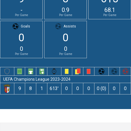
-
0.9
68.1
Per Game
Per Game
Per Game
Goals
Assists
0
0
0
0
Per Game
Per Game
UEFA Champions League 2023-2024
9
8
1
613′
0
0
0
0 (0)
0
0
Leave a Comment
Comment