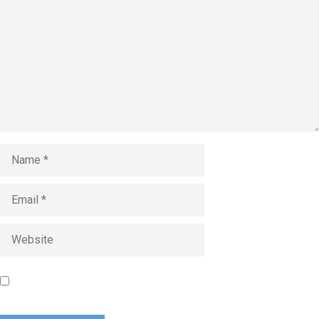
Name
Email
Website
Save my name, email, and website in this browser for the
next time I comment.