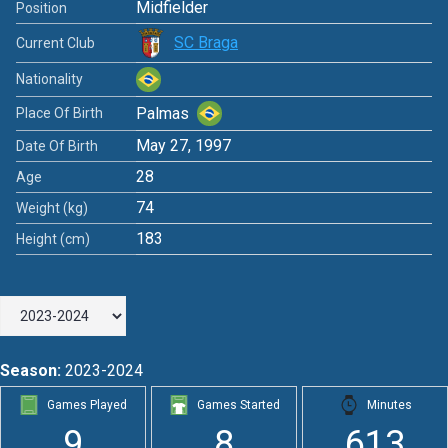
Midfielder
Position
SC Braga
Current Club
Nationality
Palmas
Place Of Birth
May 27, 1997
Date Of Birth
28
Age
74
Weight (kg)
183
Height (cm)
Season:
2023-2024
Games Played
Games Started
Minutes
9
8
613