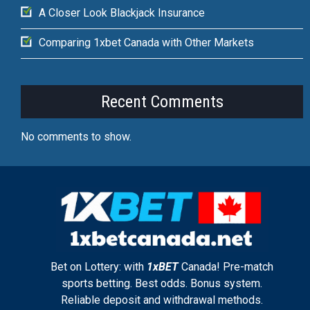
A Closer Look Blackjack Insurance
Comparing 1xbet Canada with Other Markets
Recent Comments
No comments to show.
Bet on Lottery: with
1xBET
Canada! Pre-match
sports betting. Best odds. Bonus system.
Reliable deposit and withdrawal methods.