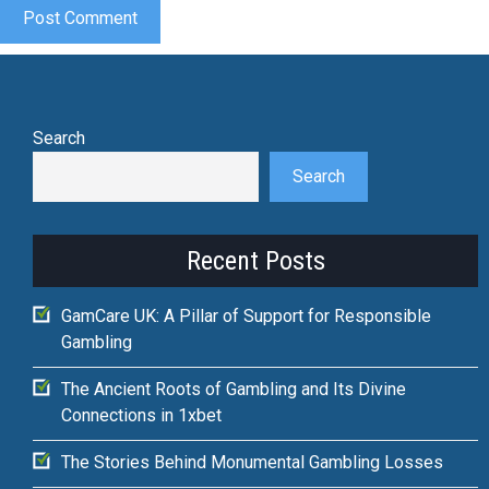
Search
Search
Recent Posts
GamCare UK: A Pillar of Support for Responsible
Gambling
The Ancient Roots of Gambling and Its Divine
Connections in 1xbet
The Stories Behind Monumental Gambling Losses