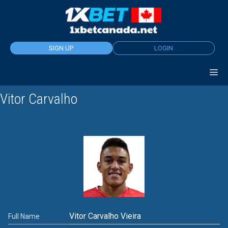
Skip
to
content
SIGN UP
LOGIN
Vitor Carvalho
Vitor Carvalho Vieira
Full Name