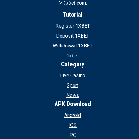
ᐉ
1xbet
com.
Tutorial
Register 1XBET
Deposit 1XBET
Withdrawal 1XBET
1xbet
Category
Live Casino
Sport
News
APK Download
Android
IOS
PC