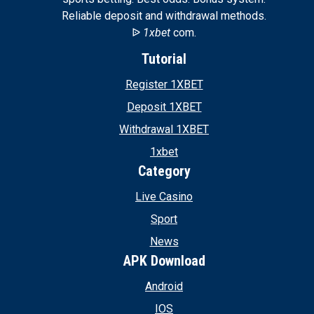
Reliable deposit and withdrawal methods.
ᐉ
1xbet
com.
Tutorial
Register 1XBET
Deposit 1XBET
Withdrawal 1XBET
1xbet
Category
Live Casino
Sport
News
APK Download
Android
IOS