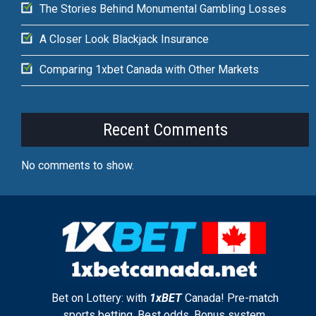
The Stories Behind Monumental Gambling Losses
A Closer Look Blackjack Insurance
Comparing 1xbet Canada with Other Markets
Recent Comments
No comments to show.
Bet on Lottery: with
1xBET
Canada! Pre-match
sports betting. Best odds. Bonus system.