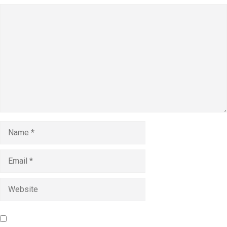
Comment
Name
Email
Website
Save my name, email, and website in this browser for the
next time I comment.