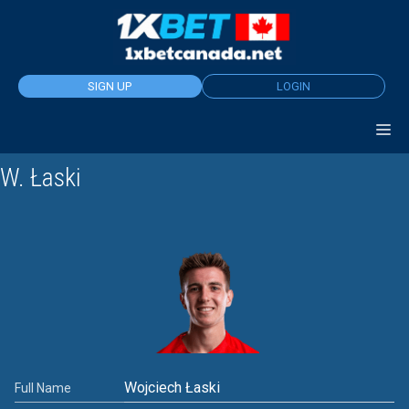
Skip
to
content
SIGN UP
LOGIN
W. Łaski
Wojciech Łaski
Full Name