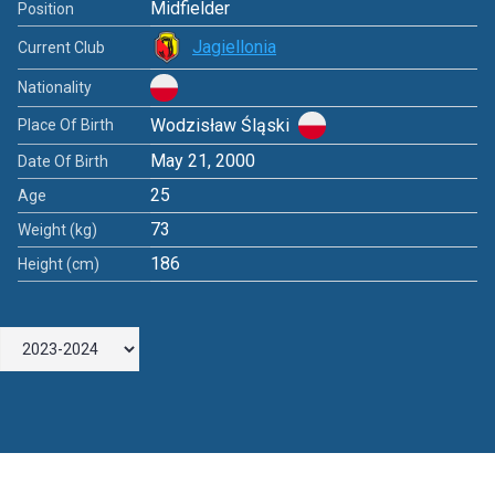
Midfielder
Position
Jagiellonia
Current Club
Nationality
Wodzisław Śląski
Place Of Birth
May 21, 2000
Date Of Birth
25
Age
73
Weight (kg)
186
Height (cm)
Leave a Comment