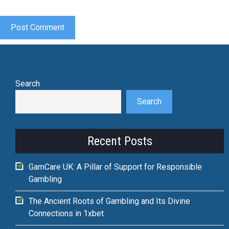
Search
Search
Recent Posts
GamCare UK: A Pillar of Support for Responsible
Gambling
The Ancient Roots of Gambling and Its Divine
Connections in 1xbet