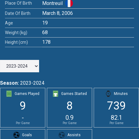
Montreuil
Place Of Birth
March 8, 2006
Date Of Birth
19
Age
68
Weight (kg)
178
Height (cm)
Season:
2023-2024
Games Played
Games Started
Minutes
9
8
739
-
0.9
82.1
Per Game
Per Game
Per Game
Goals
Assists