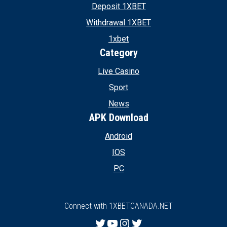
Deposit 1XBET
Withdrawal 1XBET
1xbet
Category
Live Casino
Sport
News
APK Download
Android
IOS
PC
Connect with 1XBETCANADA.NET
Twitter
YouTube
Instagram
Twitter