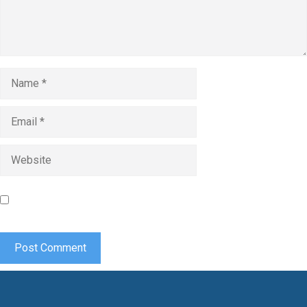
Name
Email
Website
Save my name, email, and website in this browser for the
next time I comment.