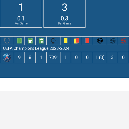
1
3
0.1
0.3
Per Game
Per Game
UEFA Champions League 2023-2024
9
8
1
739′
1
0
0
1 (0)
3
0
Leave a Comment
Comment