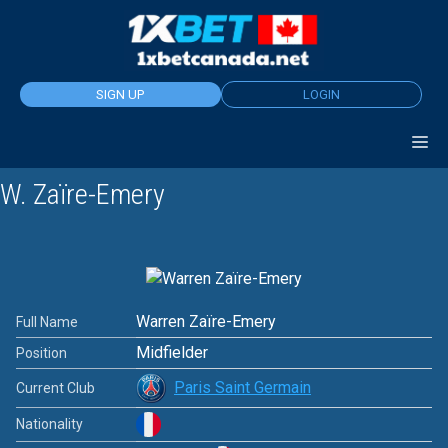
Skip
to
content
SIGN UP
LOGIN
W. Zaïre-Emery
Warren Zaïre-Emery
Full Name
Midfielder
Position
Paris Saint Germain
Current Club
Nationality