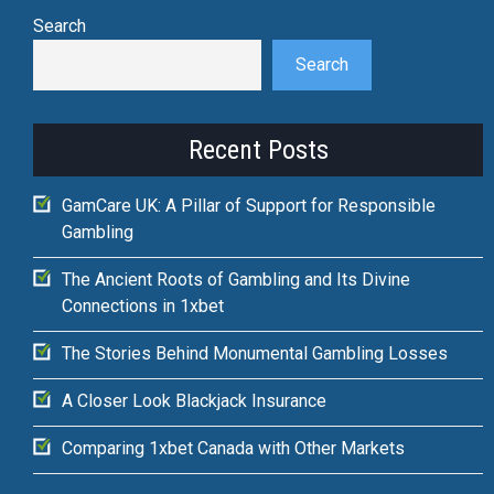
Search
Search
Recent Posts
GamCare UK: A Pillar of Support for Responsible
Gambling
The Ancient Roots of Gambling and Its Divine
Connections in 1xbet
The Stories Behind Monumental Gambling Losses
A Closer Look Blackjack Insurance
Comparing 1xbet Canada with Other Markets