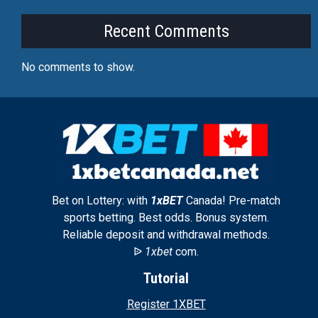
Recent Comments
No comments to show.
Bet on Lottery: with
1xBET
Canada! Pre-match
sports betting. Best odds. Bonus system.
Reliable deposit and withdrawal methods.
ᐉ
1xbet
com.
Tutorial
Register 1XBET