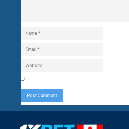
Name
Email
Website
Save my name, email, and website in this browser 