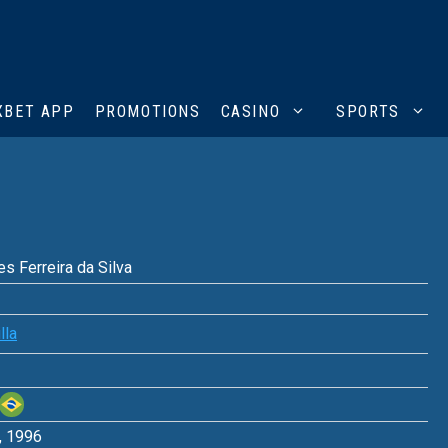
XBET APP
PROMOTIONS
CASINO
SPORTS
 Ferreira da Silva
lla
, 1996