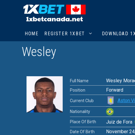
Skip
to
content
HOME
REGISTER 1XBET
DOWNLOAD 1
Wesley
Wesley Moraes
Full Name
Forward
Position
Aston Vi
Current Club
Nationality
Juiz de Fora
Place Of Birth
November 24
Date Of Birth