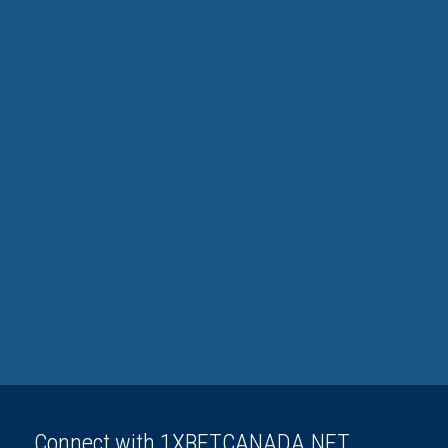
Connect with 1XBETCANADA.NET