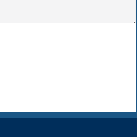
for the next time I comment.