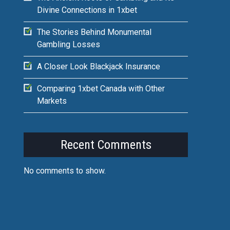
Divine Connections in 1xbet
The Stories Behind Monumental
Gambling Losses
A Closer Look Blackjack Insurance
Comparing 1xbet Canada with Other
Markets
Recent Comments
No comments to show.