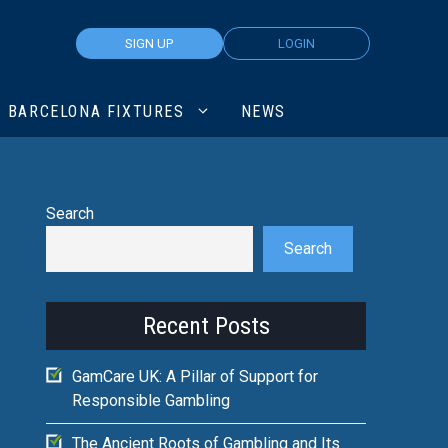
SIGN UP
LOGIN
BARCELONA FIXTURES
NEWS
Search
Search
Recent Posts
GamCare UK: A Pillar of Support for
Responsible Gambling
The Ancient Roots of Gambling and Its