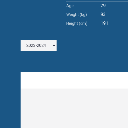
29
Age
93
Weight (kg)
191
Height (cm)
Leave a Comment
Comment