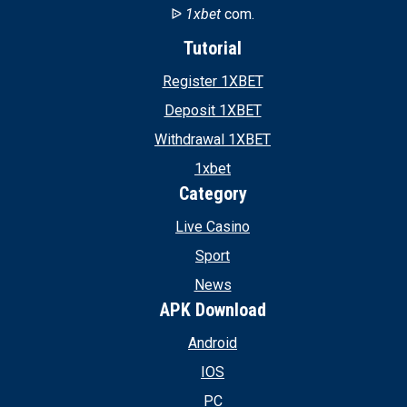
ᐉ
1xbet
com.
Tutorial
Register 1XBET
Deposit 1XBET
Withdrawal 1XBET
1xbet
Category
Live Casino
Sport
News
APK Download
Android
IOS
PC