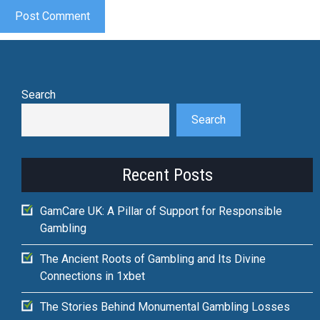
Search
Search
Recent Posts
GamCare UK: A Pillar of Support for Responsible
Gambling
The Ancient Roots of Gambling and Its Divine
Connections in 1xbet
The Stories Behind Monumental Gambling Losses