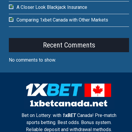
A Closer Look Blackjack Insurance
Comparing 1xbet Canada with Other Markets
Recent Comments
No comments to show.
Bet on Lottery: with
1xBET
Canada! Pre-match
sports betting. Best odds. Bonus system.
Reliable deposit and withdrawal methods.