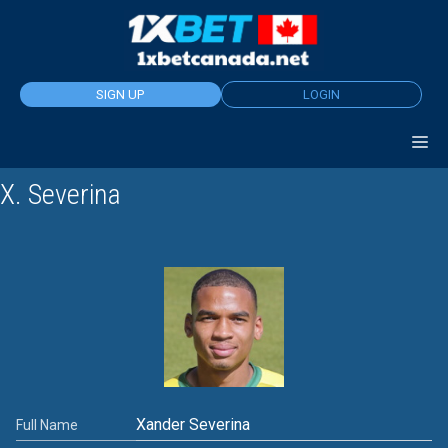
Skip
to
content
SIGN UP
LOGIN
X. Severina
Xander Severina
Full Name