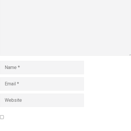
Name
Email
Website
Save my name, email, and website in this browser for the
next time I comment.