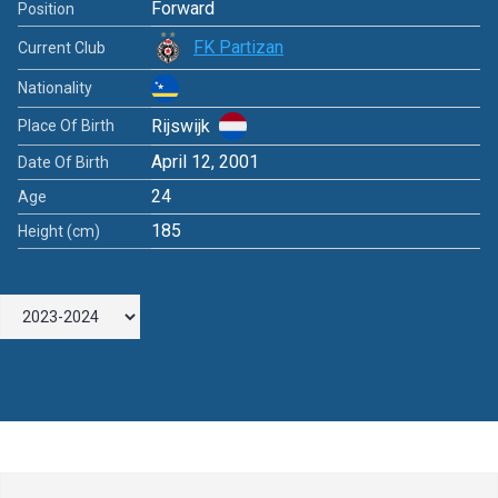
Forward
Position
FK Partizan
Current Club
Nationality
Rijswijk
Place Of Birth
April 12, 2001
Date Of Birth
24
Age
185
Height (cm)
Leave a Comment
Comment