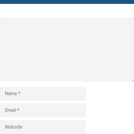
Leave a Comment
Comment
Name
Email
Website