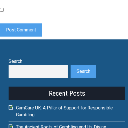
Save my name, email, and website in this browser for the
next time I comment.
Search
Search
Recent Posts
GamCare UK: A Pillar of Support for Responsible
Gambling
The Ancient Roots of Gambling and Its Divine