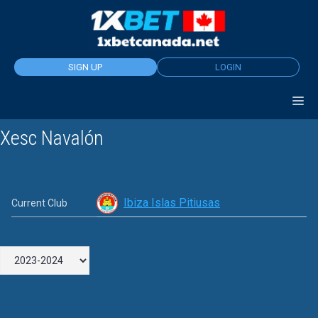
Skip
to
content
SIGN UP
LOGIN
Xesc Navalón
Ibiza Islas Pitiusas
Current Club