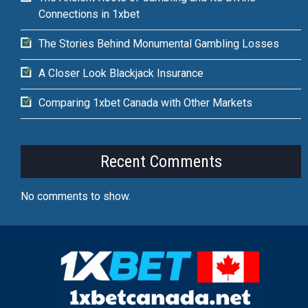
Connections in 1xbet
The Stories Behind Monumental Gambling Losses
A Closer Look Blackjack Insurance
Comparing 1xbet Canada with Other Markets
Recent Comments
No comments to show.