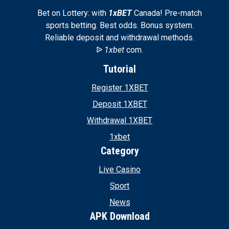
Bet on Lottery: with
1xBET
Canada! Pre-match
sports betting. Best odds. Bonus system.
Reliable deposit and withdrawal methods.
ᐉ
1xbet
com.
Tutorial
Register 1XBET
Deposit 1XBET
Withdrawal 1XBET
1xbet
Category
Live Casino
Sport
News
APK Download