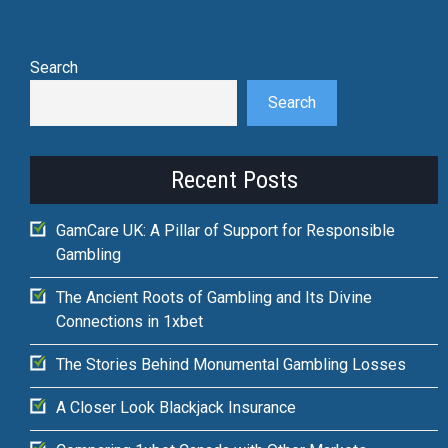
Search
Search
Recent Posts
GamCare UK: A Pillar of Support for Responsible
Gambling
The Ancient Roots of Gambling and Its Divine
Connections in 1xbet
The Stories Behind Monumental Gambling Losses
A Closer Look Blackjack Insurance