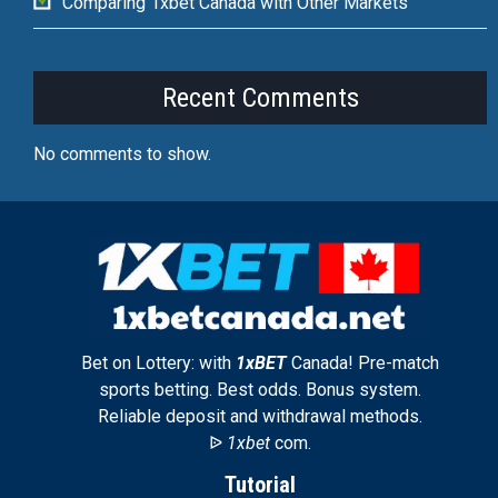
Comparing 1xbet Canada with Other Markets
Recent Comments
No comments to show.
Bet on Lottery: with
1xBET
Canada! Pre-match
sports betting. Best odds. Bonus system.
Reliable deposit and withdrawal methods.
ᐉ
1xbet
com.
Tutorial