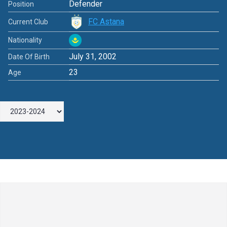
Defender
Position
FC Astana
Current Club
Nationality
July 31, 2002
Date Of Birth
23
Age
Leave a Comment
Comment