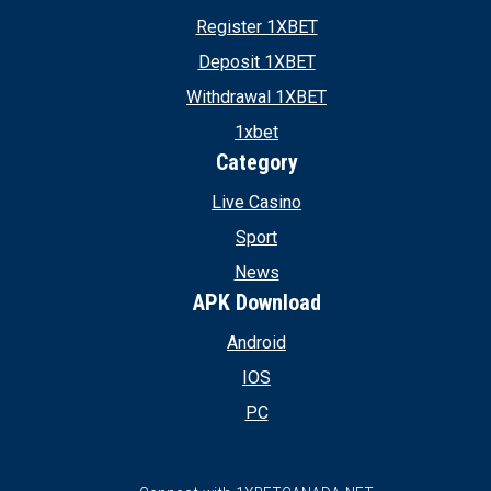
Register 1XBET
Deposit 1XBET
Withdrawal 1XBET
1xbet
Category
Live Casino
Sport
News
APK Download
Android
IOS
PC