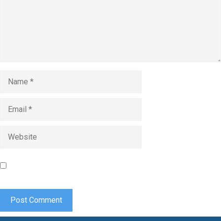
Name
Email
Website
Save my name, email, and website in this browser for the
next time I comment.