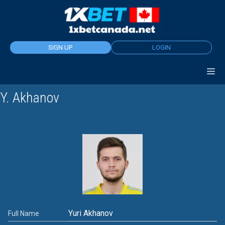
Skip
to
content
SIGN UP
LOGIN
Y. Akhanov
Yuri Akhanov
Full Name