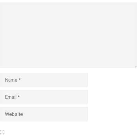
Comment
Name
Email
Website
Save my name, email, and website in this browser for the
next time I comment.