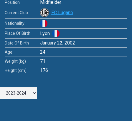
Midfielder
Position
FC Lugano
Current Club
Nationality
Lyon
Place Of Birth
January 22, 2002
Date Of Birth
24
Age
71
Weight (kg)
176
Height (cm)
Leave a Comment