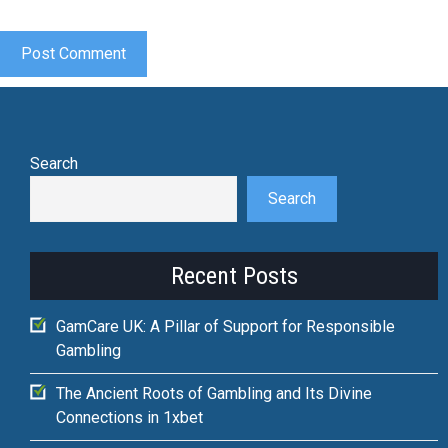
Search
Search
Recent Posts
GamCare UK: A Pillar of Support for Responsible
Gambling
The Ancient Roots of Gambling and Its Divine
Connections in 1xbet