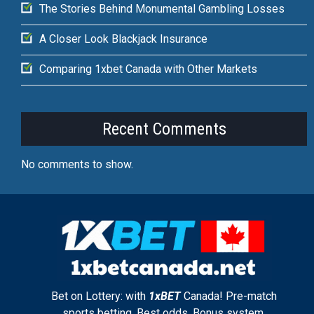
The Stories Behind Monumental Gambling Losses
A Closer Look Blackjack Insurance
Comparing 1xbet Canada with Other Markets
Recent Comments
No comments to show.
Bet on Lottery: with
1xBET
Canada! Pre-match
sports betting. Best odds. Bonus system.