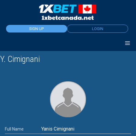
Skip
to
content
SIGN UP
LOGIN
Y. Cimignani
Yanis Cimignani
Full Name