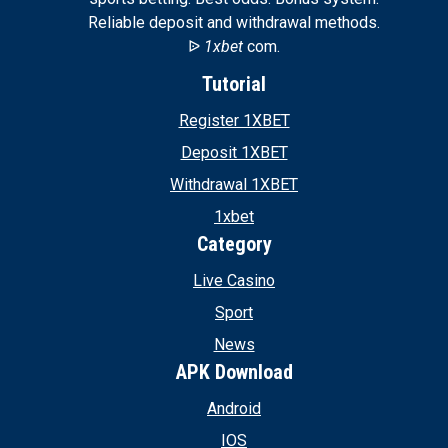
Reliable deposit and withdrawal methods.
ᐉ
1xbet
com.
Tutorial
Register 1XBET
Deposit 1XBET
Withdrawal 1XBET
1xbet
Category
Live Casino
Sport
News
APK Download
Android
IOS