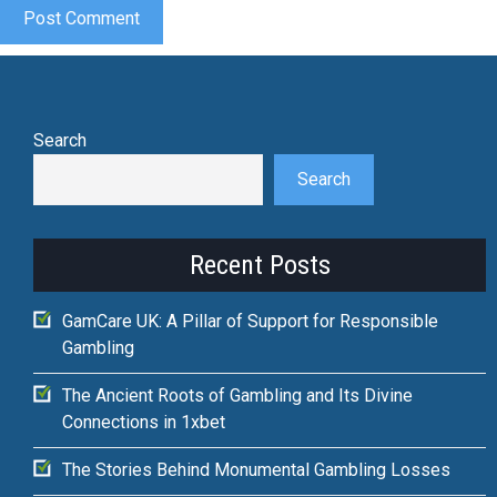
Search
Search
Recent Posts
GamCare UK: A Pillar of Support for Responsible
Gambling
The Ancient Roots of Gambling and Its Divine
Connections in 1xbet
The Stories Behind Monumental Gambling Losses