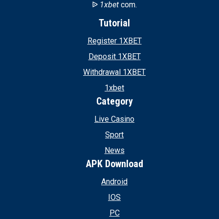
ᐉ
1xbet
com.
Tutorial
Register 1XBET
Deposit 1XBET
Withdrawal 1XBET
1xbet
Category
Live Casino
Sport
News
APK Download
Android
IOS
PC