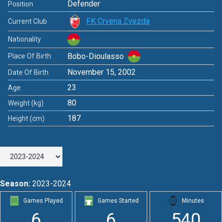
Defender
Position
FK Crvena Zvezda
Current Club
Nationality
Bobo-Dioulasso
Place Of Birth
November 15, 2002
Date Of Birth
23
Age
80
Weight (kg)
187
Height (cm)
Season:
2023-2024
Games Played
Games Started
Minutes
6
6
540