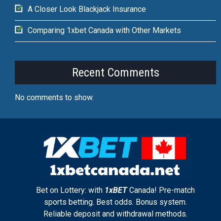
A Closer Look Blackjack Insurance
Comparing 1xbet Canada with Other Markets
Recent Comments
No comments to show.
Bet on Lottery: with
1xBET
Canada! Pre-match
sports betting. Best odds. Bonus system.
Reliable deposit and withdrawal methods.