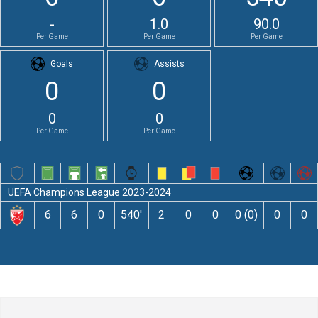
-
1.0
90.0
Per Game
Per Game
Per Game
Goals
Assists
0
0
0
0
Per Game
Per Game
UEFA Champions League 2023-2024
6
6
0
540′
2
0
0
0 (0)
0
0
Leave a Comment
Comment