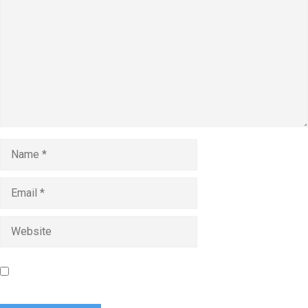
Name
Email
Website
Save my name, email, and website in this browser for the
next time I comment.