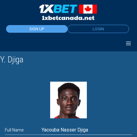
Skip
to
content
SIGN UP
LOGIN
Y. Djiga
Yacouba Nasser Djiga
Full Name