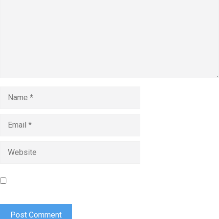
Name
Email
Website
Save my name, email, and website in this browser for the
next time I comment.