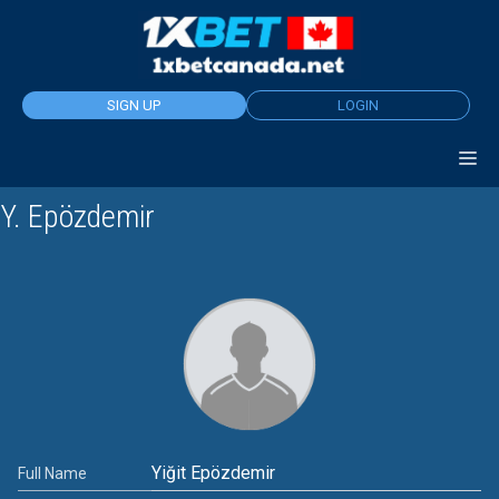
Skip
to
content
SIGN UP
LOGIN
Y. Epözdemir
Yiğit Epözdemir
Full Name