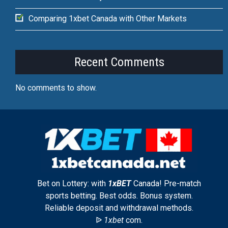
Comparing 1xbet Canada with Other Markets
Recent Comments
No comments to show.
Bet on Lottery: with
1xBET
Canada! Pre-match
sports betting. Best odds. Bonus system.
Reliable deposit and withdrawal methods.
ᐉ
1xbet
com.