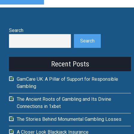
Search
Search
Recent Posts
GamCare UK: A Pillar of Support for Responsible
Gambling
The Ancient Roots of Gambling and Its Divine
Connections in 1xbet
The Stories Behind Monumental Gambling Losses
A Closer Look Blackjack Insurance