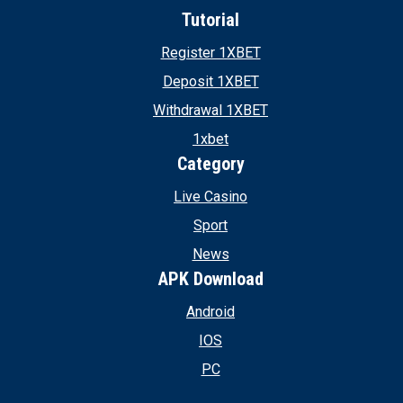
Tutorial
Register 1XBET
Deposit 1XBET
Withdrawal 1XBET
1xbet
Category
Live Casino
Sport
News
APK Download
Android
IOS
PC