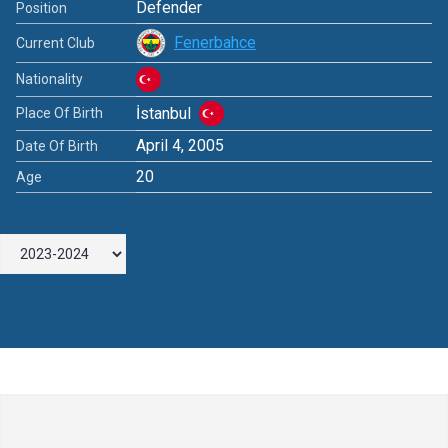
Defender
Position
Fenerbahce
Current Club
Nationality
İstanbul
Place Of Birth
April 4, 2005
Date Of Birth
20
Age
Leave a Comment
Comment