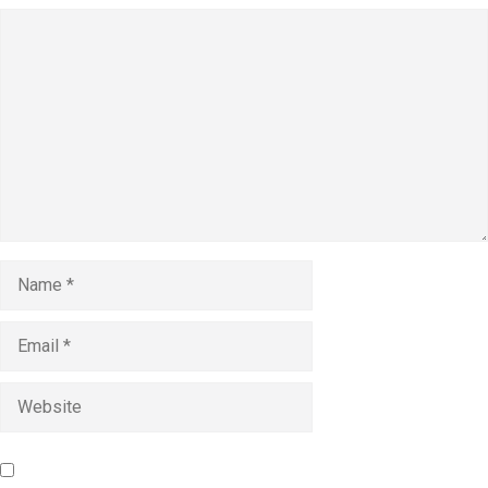
Comment
Name
Email
Website
Save my name, email, and website in this browser for the
next time I comment.