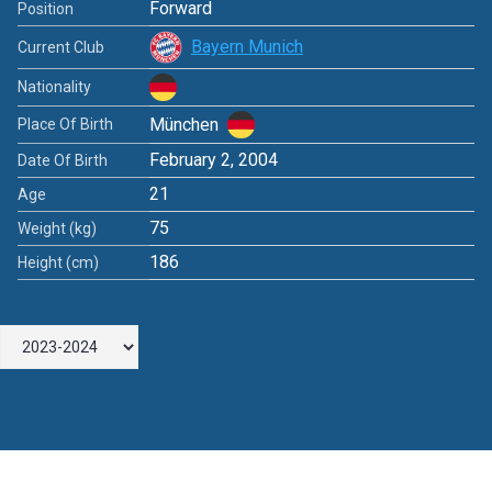
Forward
Position
Bayern Munich
Current Club
Nationality
München
Place Of Birth
February 2, 2004
Date Of Birth
21
Age
75
Weight (kg)
186
Height (cm)
Leave a Comment