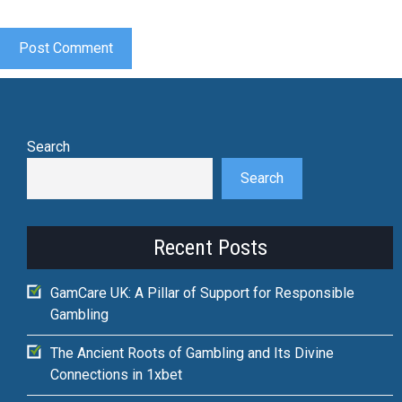
Search
Search
Recent Posts
GamCare UK: A Pillar of Support for Responsible
Gambling
The Ancient Roots of Gambling and Its Divine
Connections in 1xbet