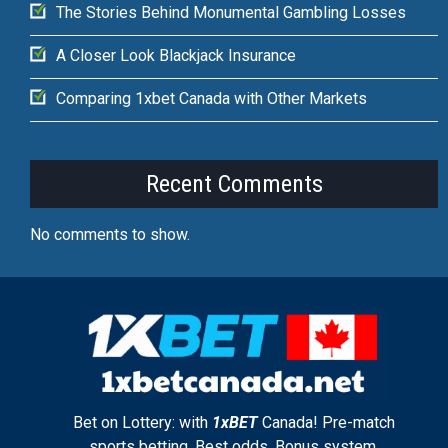
The Stories Behind Monumental Gambling Losses
A Closer Look Blackjack Insurance
Comparing 1xbet Canada with Other Markets
Recent Comments
No comments to show.
Bet on Lottery: with
1xBET
Canada! Pre-match
sports betting. Best odds. Bonus system.