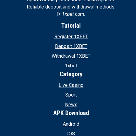
Reliable deposit and withdrawal methods.
ᐉ
1xbet
com.
Tutorial
Register 1XBET
Deposit 1XBET
Withdrawal 1XBET
1xbet
Category
Live Casino
Sport
News
APK Download
Android
IOS