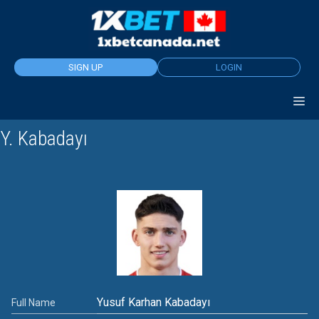
Skip
to
content
SIGN UP
LOGIN
Y. Kabadayı
Yusuf Karhan Kabadayı
Full Name