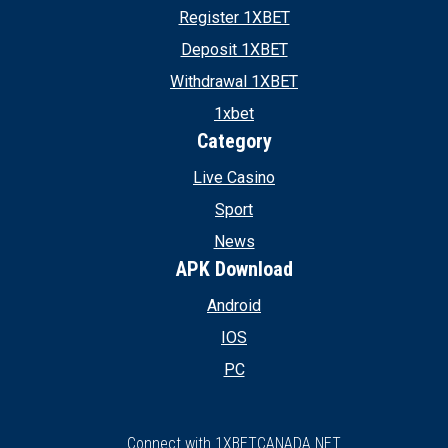
Register 1XBET
Deposit 1XBET
Withdrawal 1XBET
1xbet
Category
Live Casino
Sport
News
APK Download
Android
IOS
PC
Connect with 1XBETCANADA.NET