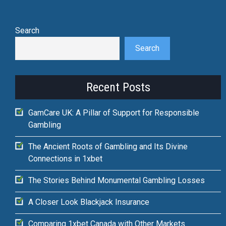
Search
Search
Recent Posts
GamCare UK: A Pillar of Support for Responsible
Gambling
The Ancient Roots of Gambling and Its Divine
Connections in 1xbet
The Stories Behind Monumental Gambling Losses
A Closer Look Blackjack Insurance
Comparing 1xbet Canada with Other Markets