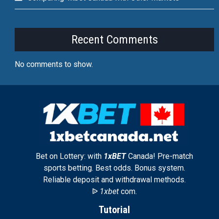
Recent Comments
No comments to show.
Bet on Lottery: with
1xBET
Canada! Pre-match
sports betting. Best odds. Bonus system.
Reliable deposit and withdrawal methods.
ᐉ
1xbet
com.
Tutorial