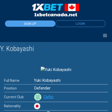
Skip
to
content
SIGN UP
LOGIN
Y. Kobayashi
Yuki Kobayashi
Full Name
Defender
Position
Celtic
Current Club
Nationality