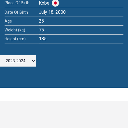
Kobe
Place Of Birth
July 18, 2000
Date Of Birth
25
Age
75
Weight (kg)
185
Height (cm)
Leave a Comment
Comment