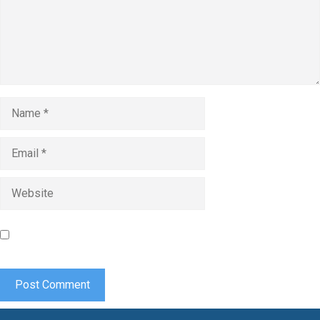
Name
Email
Website
Save my name, email, and website in this browser for the
next time I comment.