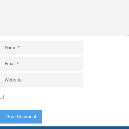
Name
Email
Website
Save my name, email, and website in this browser for the
next time I comment.