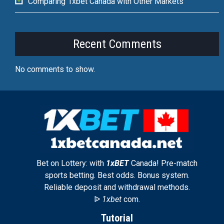
Comparing 1xbet Canada with Other Markets
Recent Comments
No comments to show.
Bet on Lottery: with
1xBET
Canada! Pre-match
sports betting. Best odds. Bonus system.
Reliable deposit and withdrawal methods.
ᐉ
1xbet
com.
Tutorial