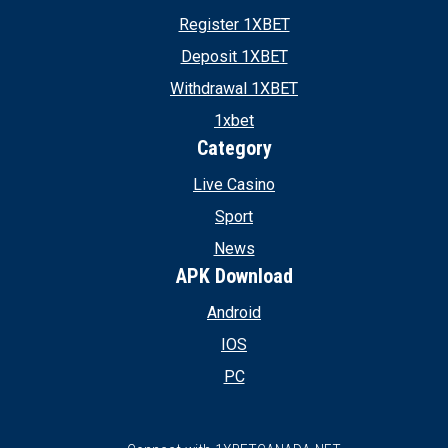
Register 1XBET
Deposit 1XBET
Withdrawal 1XBET
1xbet
Category
Live Casino
Sport
News
APK Download
Android
IOS
PC