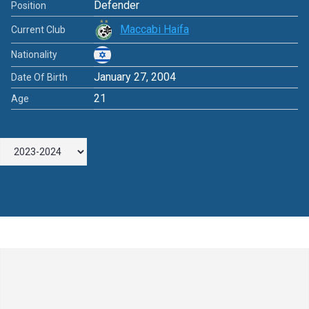
Defender
Position
Maccabi Haifa
Current Club
Nationality
January 27, 2004
Date Of Birth
21
Age
Leave a Comment
Comment