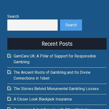
Search
Search
Recent Posts
GamCare UK: A Pillar of Support for Responsible
Gambling
The Ancient Roots of Gambling and Its Divine
Connections in 1xbet
The Stories Behind Monumental Gambling Losses
A Closer Look Blackjack Insurance