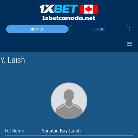
Skip
to
content
SIGN UP
LOGIN
Y. Laish
Yonatan Kay Laish
Full Name