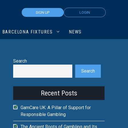
SIGN UP
LOGIN
BARCELONA FIXTURES
NEWS
Search
Search
Recent Posts
GamCare UK: A Pillar of Support for
Responsible Gambling
The Ancient Roots of Gambling and Its