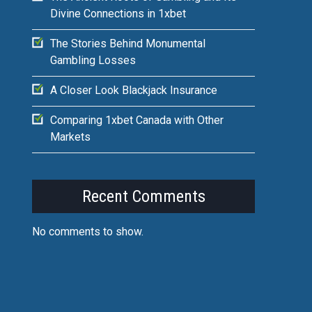
Divine Connections in 1xbet
The Stories Behind Monumental
Gambling Losses
A Closer Look Blackjack Insurance
Comparing 1xbet Canada with Other
Markets
Recent Comments
No comments to show.