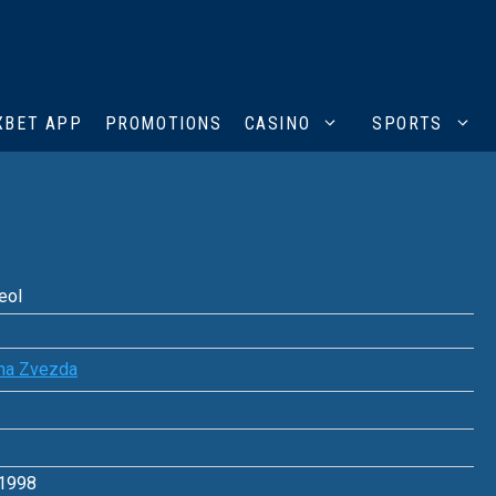
XBET APP
PROMOTIONS
CASINO
SPORTS
eol
na Zvezda
 1998