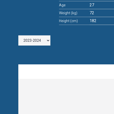
27
Age
72
Weight (kg)
182
Height (cm)
Leave a Comment
Comment