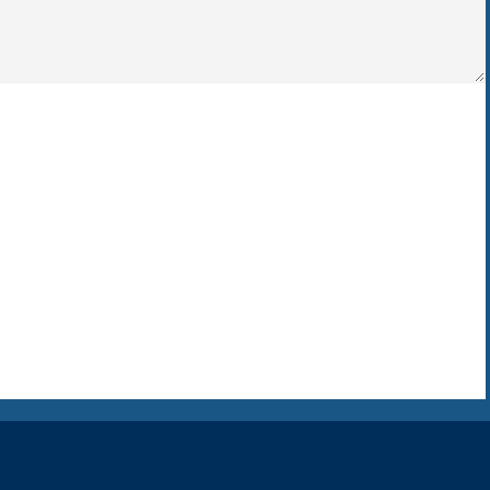
for the next time I comment.