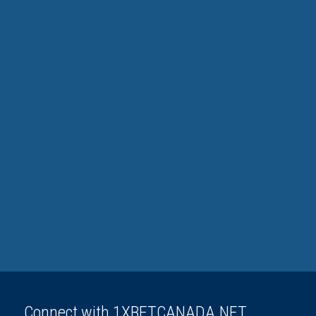
Connect with 1XBETCANADA.NET