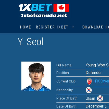
Skip
to
content
HOME
REGISTER 1XBET
DOWNLOAD 1
Y. Seol
Young-Woo S
Full Name
Defender
Position
FK Crve
Current Club
Nationality
Ulsan
Place Of Birth
December 5,
Date Of Birth