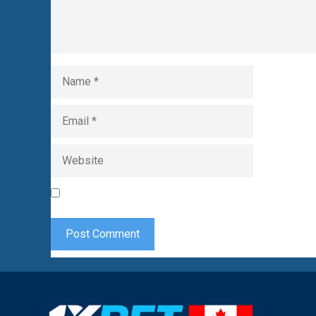
Name
Email
Website
Save my name, email, and website in this browser 