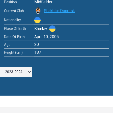
Midfielder
Position
Shakhtar Donetsk
Current Club
Nationality
Kharkiv
Place Of Birth
April 10, 2005
Date Of Birth
20
Age
187
Height (cm)
Leave a Comment
Comment