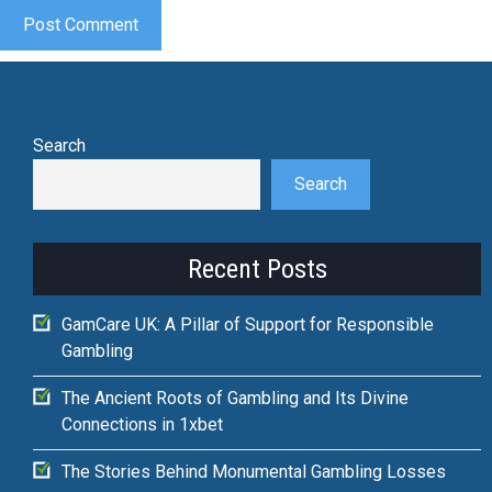
Search
Search
Recent Posts
GamCare UK: A Pillar of Support for Responsible
Gambling
The Ancient Roots of Gambling and Its Divine
Connections in 1xbet
The Stories Behind Monumental Gambling Losses