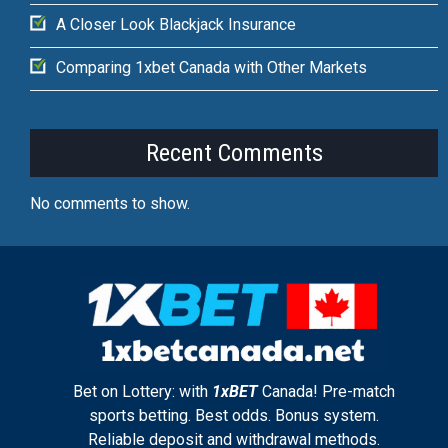
A Closer Look Blackjack Insurance
Comparing 1xbet Canada with Other Markets
Recent Comments
No comments to show.
Bet on Lottery: with
1xBET
Canada! Pre-match
sports betting. Best odds. Bonus system.
Reliable deposit and withdrawal methods.