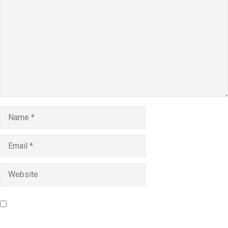
Name
Email
Website
Save my name, email, and website in this browser for the
next time I comment.