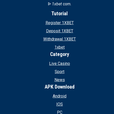
ᐉ
1xbet
com.
Tutorial
Register 1XBET
Deposit 1XBET
Withdrawal 1XBET
1xbet
Category
Live Casino
Sport
News
APK Download
Android
IOS
PC