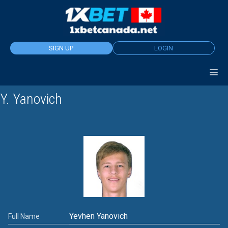
Skip
to
content
SIGN UP
LOGIN
Y. Yanovich
Yevhen Yanovich
Full Name