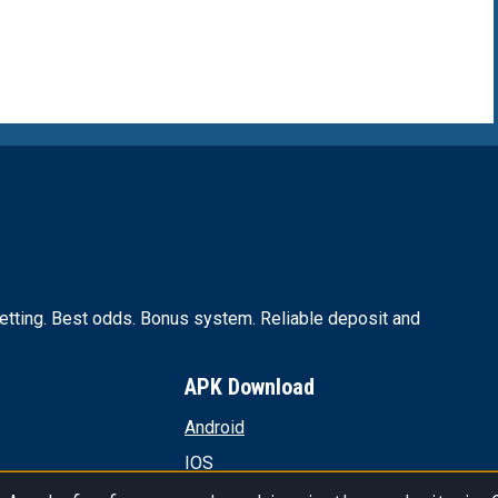
for the next time I comment.
tting. Best odds. Bonus system. Reliable deposit and
APK Download
Android
IOS