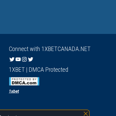
Connect with 1XBETCANADA.NET
Twitter
YouTube
Instagram
Twitter
1XBET | DMCA Protected
1xbet