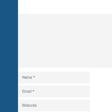
Leave a Comment
Comment
Name
Email
Website