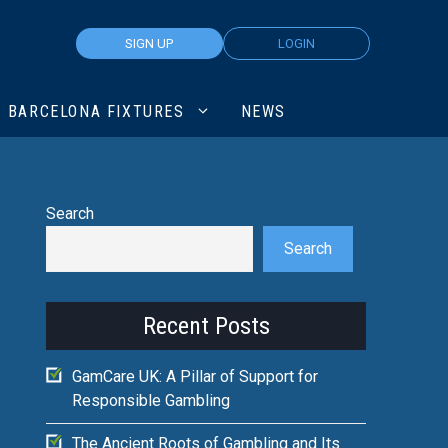
SIGN UP
LOGIN
BARCELONA FIXTURES
NEWS
Search
Search
Recent Posts
GamCare UK: A Pillar of Support for
Responsible Gambling
The Ancient Roots of Gambling and Its