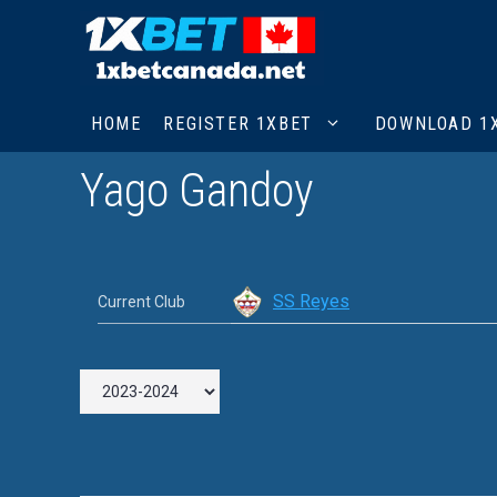
Skip
to
content
HOME
REGISTER 1XBET
DOWNLOAD 1
Yago Gandoy
SS Reyes
Current Club