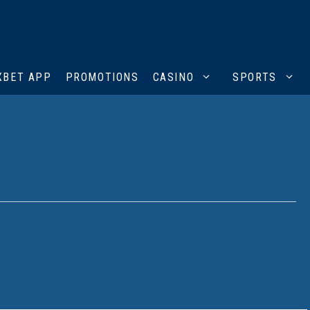
XBET APP
PROMOTIONS
CASINO
SPORTS