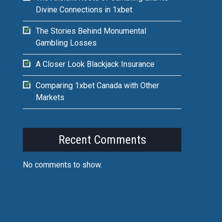
Divine Connections in 1xbet
The Stories Behind Monumental
Gambling Losses
A Closer Look Blackjack Insurance
Comparing 1xbet Canada with Other
Markets
Recent Comments
No comments to show.