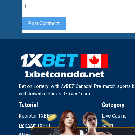
Save my name, email, and website in this browser 
Bet on Lottery: with
1xBET
Canada! Pre-match sports be
withdrawal methods. ᐉ
1xbet
com.
Tutorial
Category
Register 1XBET
Live Casino
Deposit 1XBET
Sport