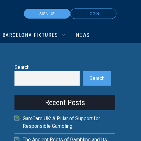
SIGN UP
LOGIN
BARCELONA FIXTURES
NEWS
Search
Search
Recent Posts
GamCare UK: A Pillar of Support for
Responsible Gambling
The Ancient Roots of Gambling and Its