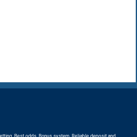
for the next time I comment.
tting. Best odds. Bonus system. Reliable deposit and