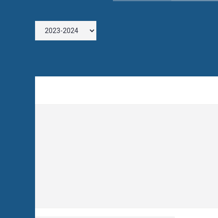
Leave a Comment
Comment