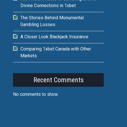
Divine Connections in 1xbet
The Stories Behind Monumental
Gambling Losses
A Closer Look Blackjack Insurance
Comparing 1xbet Canada with Other
Markets
Recent Comments
No comments to show.