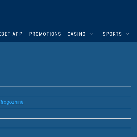
XBET APP
PROMOTIONS
CASINO
SPORTS
 Rrogozhinë