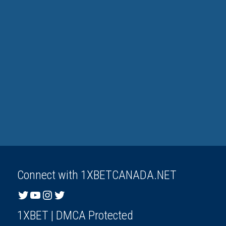
Connect with 1XBETCANADA.NET
Twitter
YouTube
Instagram
Twitter
1XBET | DMCA Protected