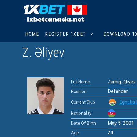
Skip
to
content
HOME
REGISTER 1XBET
DOWNLOAD 1
Z. Əliyev
Zamiq Əliyev
Full Name
Defender
Position
Egnatia
Current Club
Nationality
May 5, 2001
Date Of Birth
24
Age