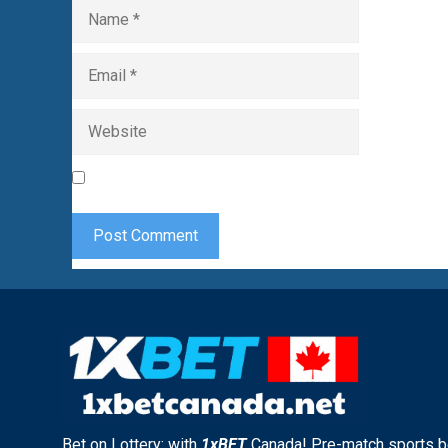
Name
Email
Website
Save my name, email, and website in this browser 
Bet on Lottery: with
1xBET
Canada! Pre-match sports be