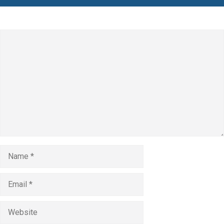
Leave a Comment
Comment
Name
Email
Website