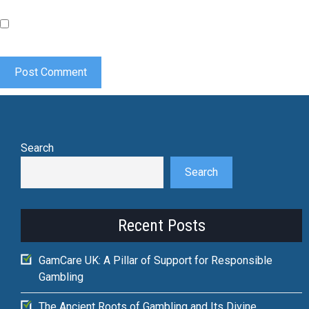
Save my name, email, and website in this browser for the
next time I comment.
Search
Search
Recent Posts
GamCare UK: A Pillar of Support for Responsible
Gambling
The Ancient Roots of Gambling and Its Divine