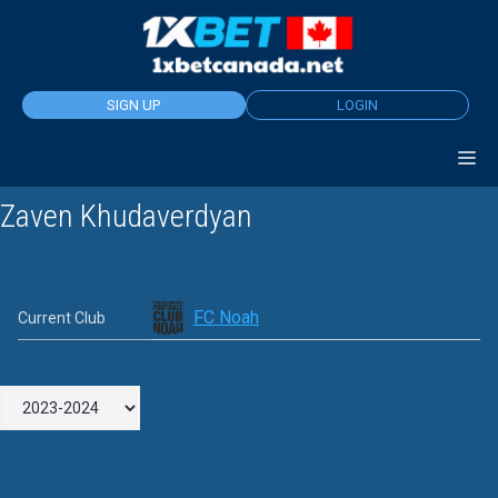
Skip
to
content
SIGN UP
LOGIN
Zaven Khudaverdyan
FC Noah
Current Club