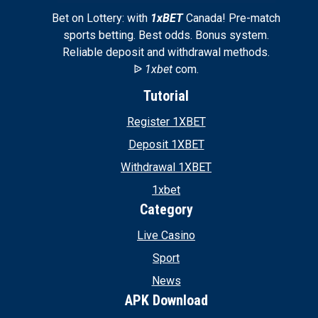
Bet on Lottery: with
1xBET
Canada! Pre-match
sports betting. Best odds. Bonus system.
Reliable deposit and withdrawal methods.
ᐉ
1xbet
com.
Tutorial
Register 1XBET
Deposit 1XBET
Withdrawal 1XBET
1xbet
Category
Live Casino
Sport
News
APK Download