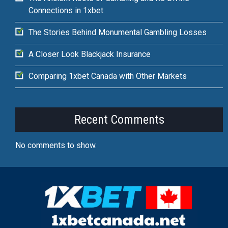
Connections in 1xbet
The Stories Behind Monumental Gambling Losses
A Closer Look Blackjack Insurance
Comparing 1xbet Canada with Other Markets
Recent Comments
No comments to show.