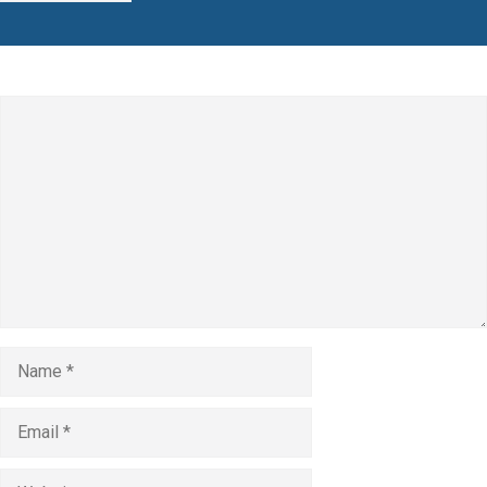
Leave a Comment
Comment
Name
Email
Website