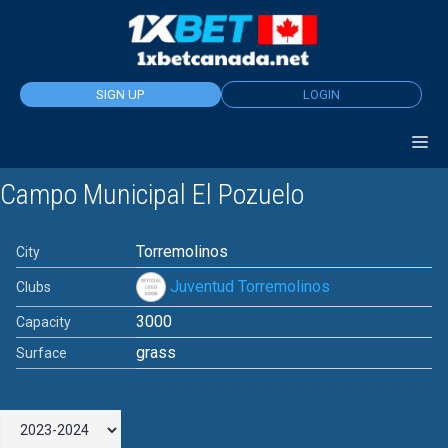
Skip
to
content
SIGN UP
LOGIN
Campo Municipal El Pozuelo
Torremolinos
City
Juventud Torremolinos
Clubs
3000
Capacity
grass
Surface