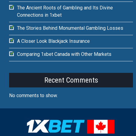
The Ancient Roots of Gambling and Its Divine
Connections in 1xbet
The Stories Behind Monumental Gambling Losses
A Closer Look Blackjack Insurance
Comparing 1xbet Canada with Other Markets
Recent Comments
No comments to show.