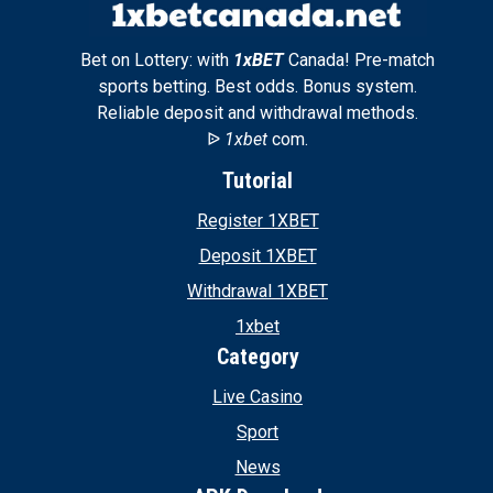
Bet on Lottery: with
1xBET
Canada! Pre-match
sports betting. Best odds. Bonus system.
Reliable deposit and withdrawal methods.
ᐉ
1xbet
com.
Tutorial
Register 1XBET
Deposit 1XBET
Withdrawal 1XBET
1xbet
Category
Live Casino
Sport
News