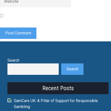
Save my name, email, and website in this browser for the
next time I comment.
Search
Search
Recent Posts
GamCare UK: A Pillar of Support for Responsible
Gambling