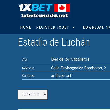
Skip
to
content
HOME
REGISTER 1XBET
DOWNLOAD 1
Estadio de Luchán
Ejea de los Caballeros
City
Calle Prolongacion Bomberos, 2
Address
artificial turf
Surface