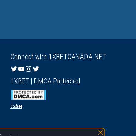
Connect with 1XBETCANADA.NET
Twitter
YouTube
Instagram
Twitter
1XBET | DMCA Protected
1xbet