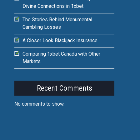
Divine Connections in 1xbet
The Stories Behind Monumental
Gambling Losses
A Closer Look Blackjack Insurance
Comparing 1xbet Canada with Other
Markets
Recent Comments
No comments to show.