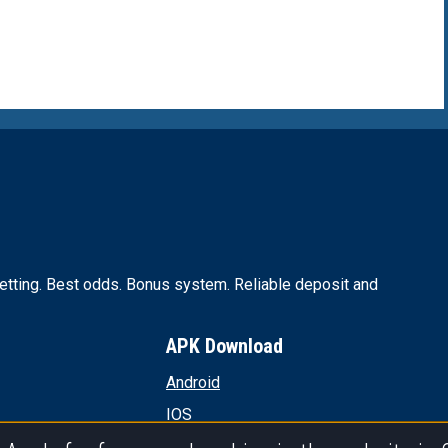
for the next time I comment.
tting. Best odds. Bonus system. Reliable deposit and
APK Download
Android
IOS
PC