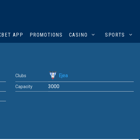
XBET APP
PROMOTIONS
CASINO
SPORTS
Ejea
Clubs
3000
Capacity