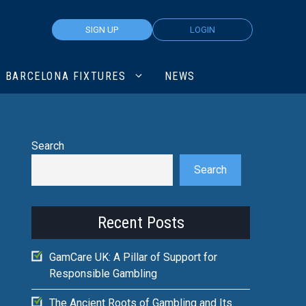
SIGN UP
LOGIN
BARCELONA FIXTURES
NEWS
Search
Search
Recent Posts
GamCare UK: A Pillar of Support for
Responsible Gambling
The Ancient Roots of Gambling and Its