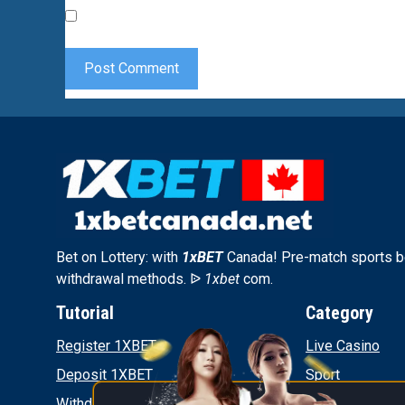
Save my name, email, and website in this browser 
Bet on Lottery: with
1xBET
Canada! Pre-match sports be
withdrawal methods. ᐉ
1xbet
com.
Tutorial
Category
Register 1XBET
Live Casino
Deposit 1XBET
Sport
Withdrawal 1XBET
News