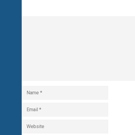
Leave a Comment
Comment
Name
Email
Website