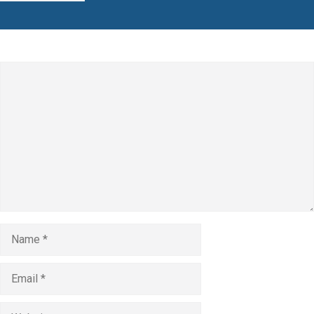
Leave a Comment
Comment
Name
Email
Website