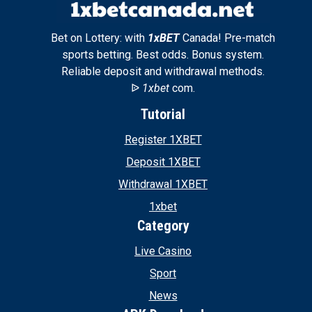
Bet on Lottery: with
1xBET
Canada! Pre-match
sports betting. Best odds. Bonus system.
Reliable deposit and withdrawal methods.
ᐉ
1xbet
com.
Tutorial
Register 1XBET
Deposit 1XBET
Withdrawal 1XBET
1xbet
Category
Live Casino
Sport
News