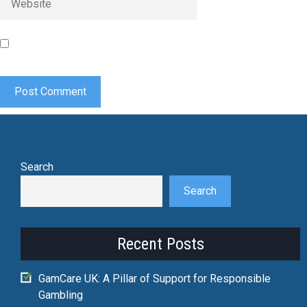
Save my name, email, and website in this browser for the
next time I comment.
Search
Search
Recent Posts
GamCare UK: A Pillar of Support for Responsible
Gambling