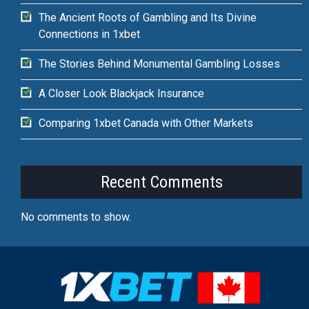
The Ancient Roots of Gambling and Its Divine
Connections in 1xbet
The Stories Behind Monumental Gambling Losses
A Closer Look Blackjack Insurance
Comparing 1xbet Canada with Other Markets
Recent Comments
No comments to show.