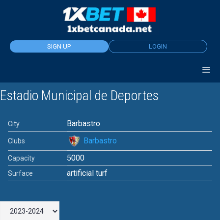
Skip
to
content
SIGN UP
LOGIN
Estadio Municipal de Deportes
Barbastro
City
Barbastro
Clubs
5000
Capacity
artificial turf
Surface