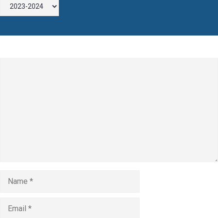
Leave a Comment
Comment
Name
Email