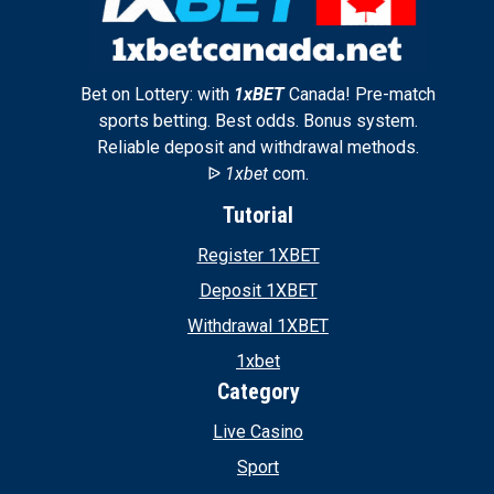
Bet on Lottery: with
1xBET
Canada! Pre-match
sports betting. Best odds. Bonus system.
Reliable deposit and withdrawal methods.
ᐉ
1xbet
com.
Tutorial
Register 1XBET
Deposit 1XBET
Withdrawal 1XBET
1xbet
Category
Live Casino
Sport