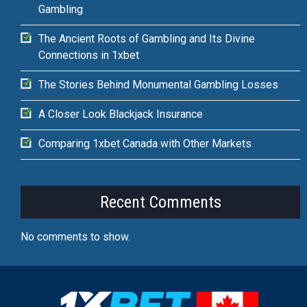
Gambling
The Ancient Roots of Gambling and Its Divine
Connections in 1xbet
The Stories Behind Monumental Gambling Losses
A Closer Look Blackjack Insurance
Comparing 1xbet Canada with Other Markets
Recent Comments
No comments to show.