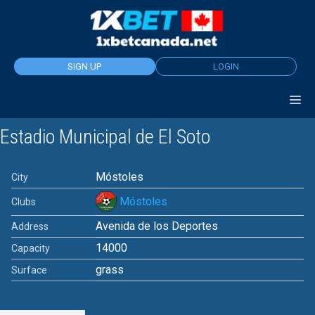
Skip
to
content
SIGN UP
LOGIN
Estadio Municipal de El Soto
Móstoles
City
Móstoles
Clubs
Avenida de los Deportes
Address
14000
Capacity
grass
Surface