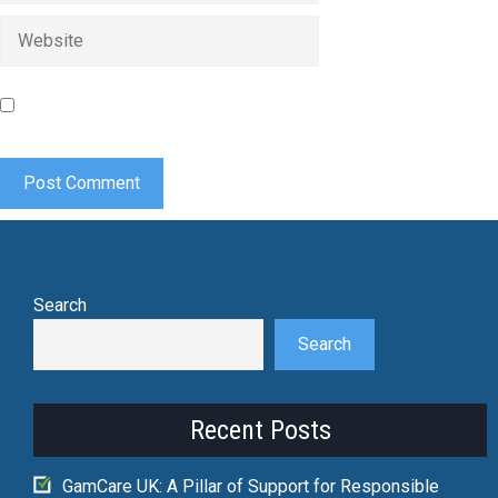
Website
Save my name, email, and website in this browser for the
next time I comment.
Search
Search
Recent Posts
GamCare UK: A Pillar of Support for Responsible