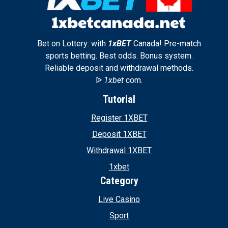
Bet on Lottery: with
1xBET
Canada! Pre-match
sports betting. Best odds. Bonus system.
Reliable deposit and withdrawal methods.
ᐉ
1xbet
com.
Tutorial
Register 1XBET
Deposit 1XBET
Withdrawal 1XBET
1xbet
Category
Live Casino
Sport