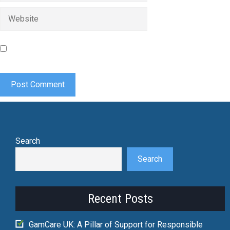
Website
Save my name, email, and website in this browser for the
next time I comment.
Search
Search
Recent Posts
GamCare UK: A Pillar of Support for Responsible