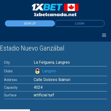
Skip
to
content
SIGN UP
LOGIN
Estadio Nuevo Ganzábal
La Felguera, Langreo
City
Langreo
Clubs
Calle Dolores Ibárruri
Address
4024
Capacity
artificial turf
Surface