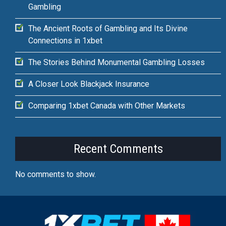
Gambling
The Ancient Roots of Gambling and Its Divine
Connections in 1xbet
The Stories Behind Monumental Gambling Losses
A Closer Look Blackjack Insurance
Comparing 1xbet Canada with Other Markets
Recent Comments
No comments to show.