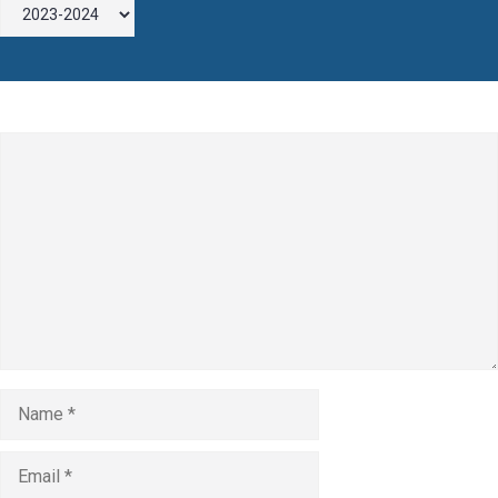
Leave a Comment
Comment
Name
Email