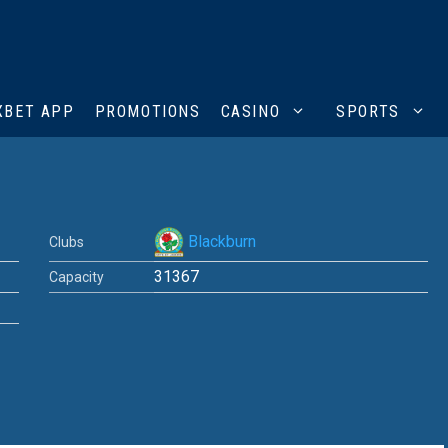
XBET APP
PROMOTIONS
CASINO
SPORTS
Blackburn
Clubs
31367
Capacity