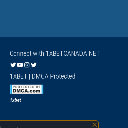
Connect with 1XBETCANADA.NET
Twitter
YouTube
Instagram
Twitter
1XBET | DMCA Protected
1xbet