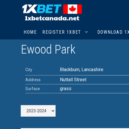
Skip
to
content
HOME
REGISTER 1XBET
DOWNLOAD 1
Ewood Park
Blackburn, Lancashire
City
Nuttall Street
Address
grass
Surface