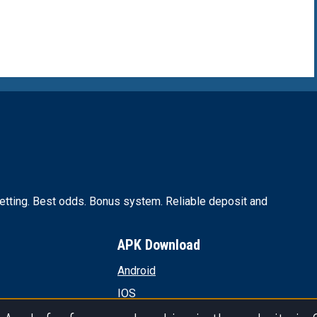
for the next time I comment.
tting. Best odds. Bonus system. Reliable deposit and
APK Download
Android
IOS
PC