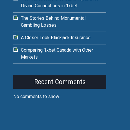
Divine Connections in 1xbet
The Stories Behind Monumental
Gambling Losses
A Closer Look Blackjack Insurance
Comparing 1xbet Canada with Other
Markets
Recent Comments
No comments to show.