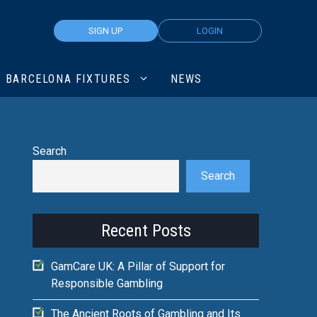
SIGN UP
LOGIN
BARCELONA FIXTURES
NEWS
Search
Search
Recent Posts
GamCare UK: A Pillar of Support for
Responsible Gambling
The Ancient Roots of Gambling and Its