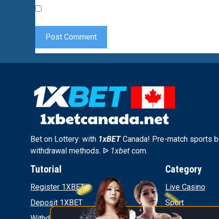
Save my name, email, and website in this browser 
Bet on Lottery: with
1xBET
Canada! Pre-match sports be
withdrawal methods. ᐉ
1xbet
com.
Tutorial
Category
Register 1XBET
Live Casino
Deposit 1XBET
Sport
Withdrawal 1XBET
News