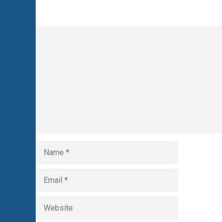
Leave a Comment
Comment
Name
Email
Website