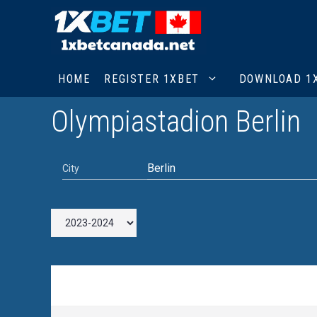
Skip
to
content
HOME
REGISTER 1XBET
DOWNLOAD 1
Olympiastadion Berlin
Berlin
City
Leave a Comment
Comment