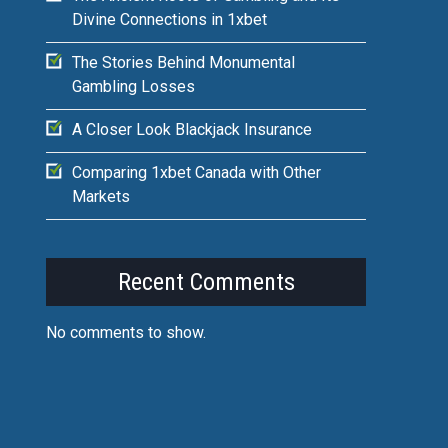
Divine Connections in 1xbet
The Stories Behind Monumental
Gambling Losses
A Closer Look Blackjack Insurance
Comparing 1xbet Canada with Other
Markets
Recent Comments
No comments to show.