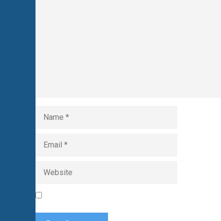
Name
Email
Website
Save my name, email, and website in this browser 