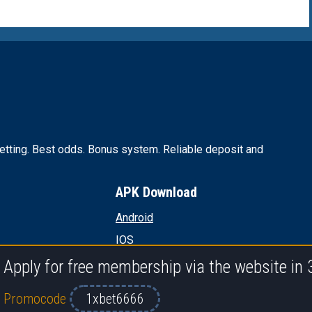
tting. Best odds. Bonus system. Reliable deposit and
APK Download
Android
IOS
PC
Apply for free membership via the website in 
Promocode
1xbet6666