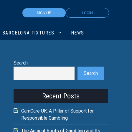
SIGN UP
LOGIN
BARCELONA FIXTURES
NEWS
Search
Search
Recent Posts
GamCare UK: A Pillar of Support for
Responsible Gambling
The Ancient Roots of Gambling and Its