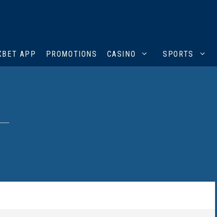
XBET APP
PROMOTIONS
CASINO
SPORTS