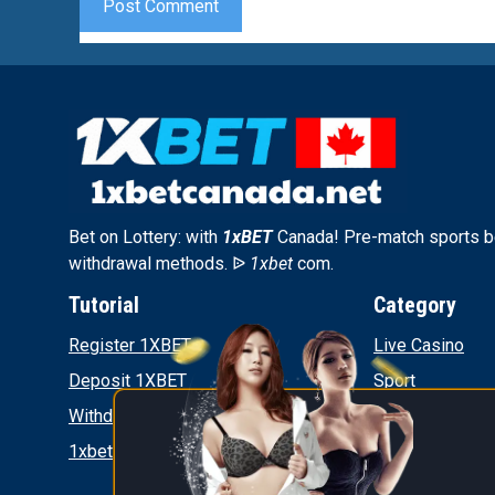
Bet on Lottery: with
1xBET
Canada! Pre-match sports be
withdrawal methods. ᐉ
1xbet
com.
Tutorial
Category
Register 1XBET
Live Casino
Deposit 1XBET
Sport
Withdrawal 1XBET
News
1xbet