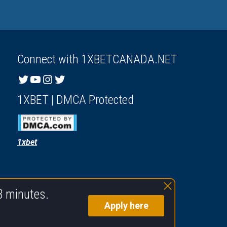
Connect with 1XBETCANADA.NET
Twitter
YouTube
Instagram
Twitter
1XBET | DMCA Protected
1xbet
3 minutes.
Apply here