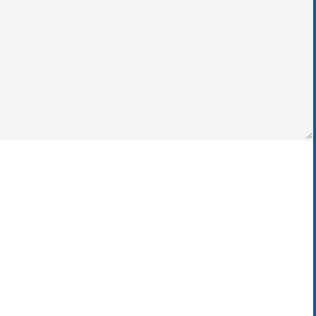
for the next time I comment.