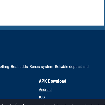
for the next time I comment.
tting. Best odds. Bonus system. Reliable deposit and
APK Download
Android
IOS
PC