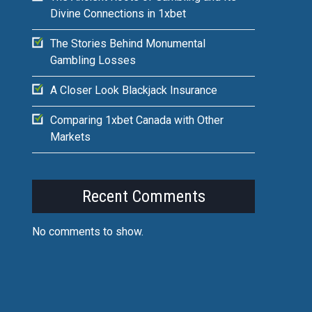
Divine Connections in 1xbet
The Stories Behind Monumental
Gambling Losses
A Closer Look Blackjack Insurance
Comparing 1xbet Canada with Other
Markets
Recent Comments
No comments to show.