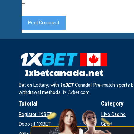
Save my name, email, and website in this browser 
Bet on Lottery: with
1xBET
Canada! Pre-match sports be
withdrawal methods. ᐉ
1xbet
com.
Tutorial
Category
Register 1XBET
Live Casino
Deposit 1XBET
Sport
Withdrawal 1XBET
News