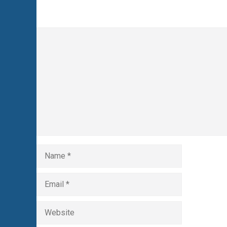
Leave a Comment
Comment
Name
Email
Website