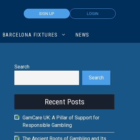
SIGN UP
LOGIN
BARCELONA FIXTURES
NEWS
Search
Search
Recent Posts
GamCare UK: A Pillar of Support for
Responsible Gambling
The Ancient Roots of Gambling and Its