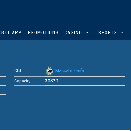
XBET APP
PROMOTIONS
CASINO
SPORTS
Maccabi Haifa
Clubs
30820
Capacity