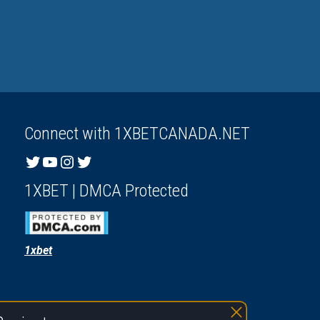
Connect with 1XBETCANADA.NET
Twitter
YouTube
Instagram
Twitter
1XBET | DMCA Protected
1xbet