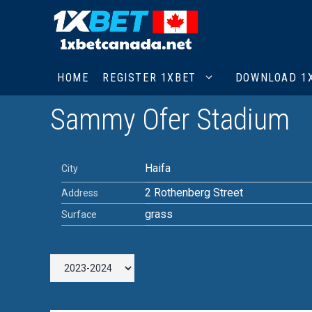
Skip
to
content
HOME
REGISTER 1XBET
DOWNLOAD 1
Sammy Ofer Stadium
Haifa
City
2 Rothenberg Street
Address
grass
Surface