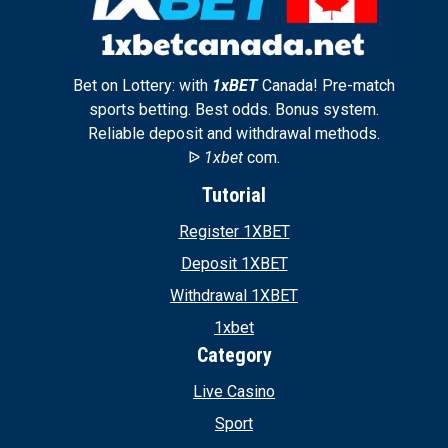
Bet on Lottery: with
1xBET
Canada! Pre-match
sports betting. Best odds. Bonus system.
Reliable deposit and withdrawal methods.
ᐉ
1xbet
com.
Tutorial
Register 1XBET
Deposit 1XBET
Withdrawal 1XBET
1xbet
Category
Live Casino
Sport