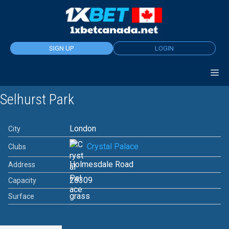
Skip
to
content
SIGN UP
LOGIN
Selhurst Park
London
City
Crystal Palace
Clubs
Holmesdale Road
Address
26309
Capacity
grass
Surface