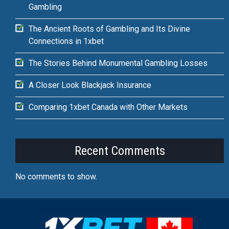
Gambling
The Ancient Roots of Gambling and Its Divine
Connections in 1xbet
The Stories Behind Monumental Gambling Losses
A Closer Look Blackjack Insurance
Comparing 1xbet Canada with Other Markets
Recent Comments
No comments to show.