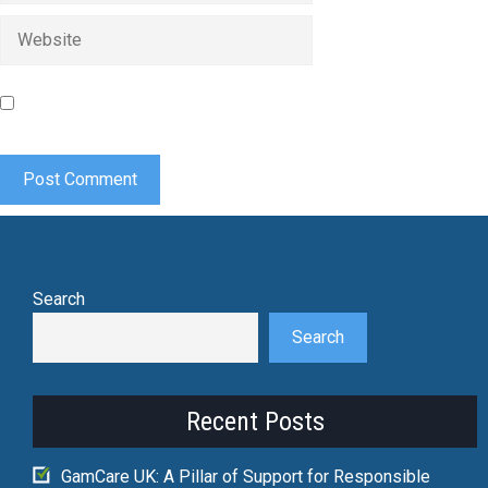
Website
Save my name, email, and website in this browser for the
next time I comment.
Search
Search
Recent Posts
GamCare UK: A Pillar of Support for Responsible