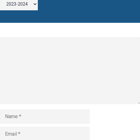
Leave a Comment
Comment
Name
Email