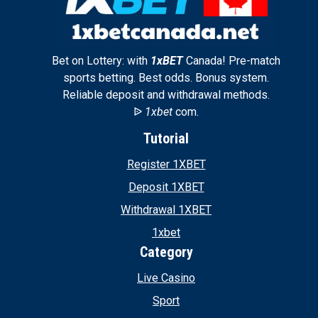
Bet on Lottery: with
1xBET
Canada! Pre-match
sports betting. Best odds. Bonus system.
Reliable deposit and withdrawal methods.
ᐉ
1xbet
com.
Tutorial
Register 1XBET
Deposit 1XBET
Withdrawal 1XBET
1xbet
Category
Live Casino
Sport