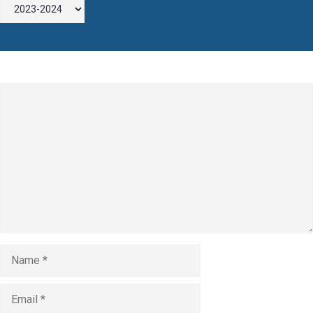
Leave a Comment
Comment
Name
Email