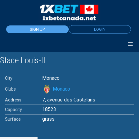
Skip
to
content
SIGN UP
LOGIN
Stade Louis-II
Monaco
City
Monaco
Clubs
7, avenue des Castelans
Address
18523
Capacity
grass
Surface