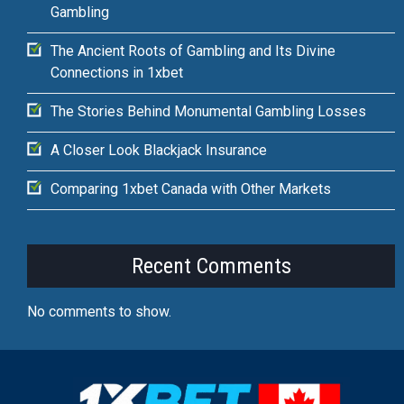
Gambling
The Ancient Roots of Gambling and Its Divine
Connections in 1xbet
The Stories Behind Monumental Gambling Losses
A Closer Look Blackjack Insurance
Comparing 1xbet Canada with Other Markets
Recent Comments
No comments to show.