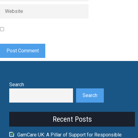
Website
Save my name, email, and website in this browser for the
next time I comment.
Search
Search
Recent Posts
GamCare UK: A Pillar of Support for Responsible