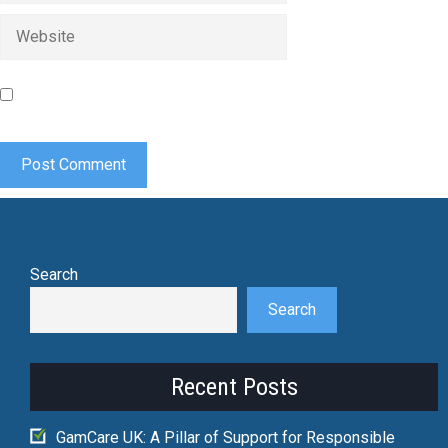
Website
Save my name, email, and website in this browser for the
next time I comment.
Search
Search
Recent Posts
GamCare UK: A Pillar of Support for Responsible