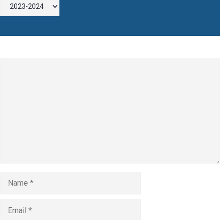
Leave a Comment
Comment
Name
Email