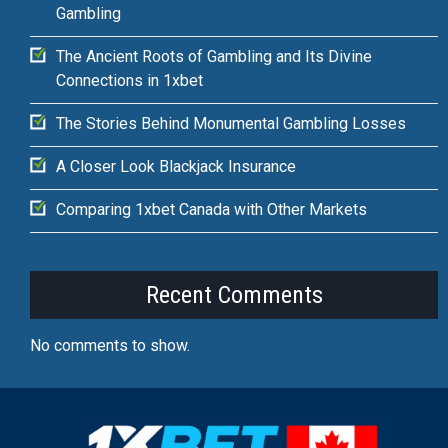
Gambling
The Ancient Roots of Gambling and Its Divine
Connections in 1xbet
The Stories Behind Monumental Gambling Losses
A Closer Look Blackjack Insurance
Comparing 1xbet Canada with Other Markets
Recent Comments
No comments to show.