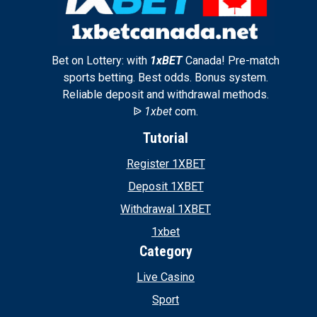
Bet on Lottery: with
1xBET
Canada! Pre-match
sports betting. Best odds. Bonus system.
Reliable deposit and withdrawal methods.
ᐉ
1xbet
com.
Tutorial
Register 1XBET
Deposit 1XBET
Withdrawal 1XBET
1xbet
Category
Live Casino
Sport