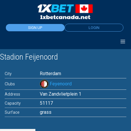
Skip
to
content
SIGN UP
LOGIN
Stadion Feijenoord
Rotterdam
City
Feyenoord
Clubs
Van Zandvlietplein 1
Address
51117
Capacity
grass
Surface