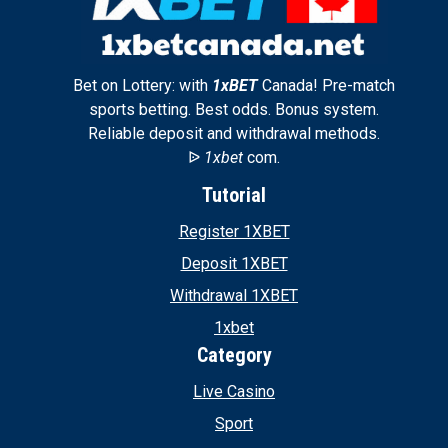
Bet on Lottery: with
1xBET
Canada! Pre-match
sports betting. Best odds. Bonus system.
Reliable deposit and withdrawal methods.
ᐉ
1xbet
com.
Tutorial
Register 1XBET
Deposit 1XBET
Withdrawal 1XBET
1xbet
Category
Live Casino
Sport