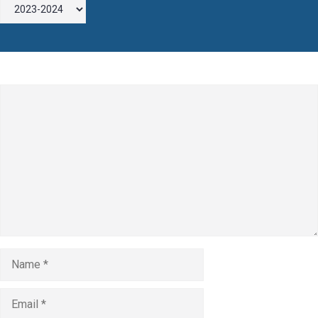
Leave a Comment
Comment
Name
Email