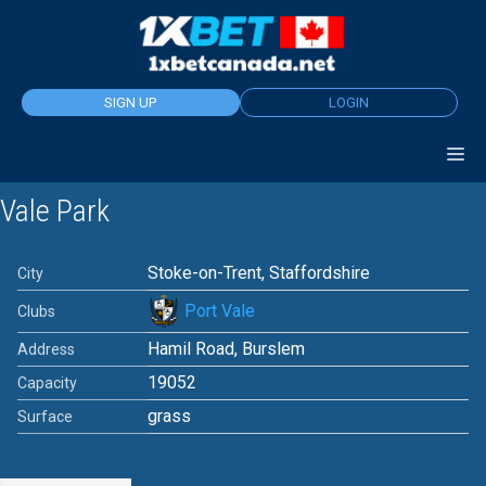
Skip
to
content
SIGN UP
LOGIN
Vale Park
Stoke-on-Trent, Staffordshire
City
Port Vale
Clubs
Hamil Road, Burslem
Address
19052
Capacity
grass
Surface