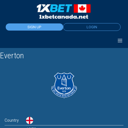
Skip
to
content
SIGN UP
LOGIN
Everton
Country