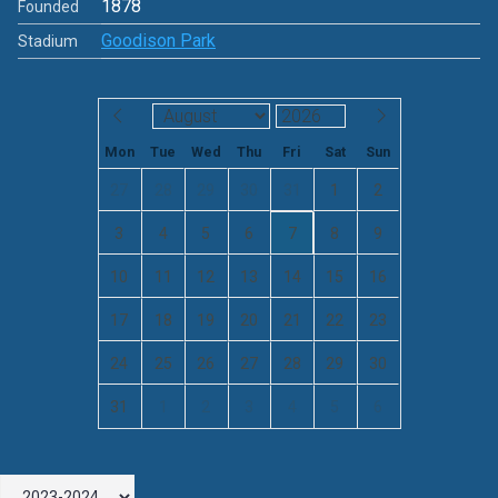
1878
Founded
Goodison Park
Stadium
Mon
Tue
Wed
Thu
Fri
Sat
Sun
27
28
29
30
31
1
2
3
4
5
6
7
8
9
10
11
12
13
14
15
16
17
18
19
20
21
22
23
24
25
26
27
28
29
30
31
1
2
3
4
5
6