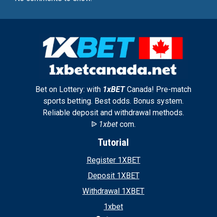
Bet on Lottery: with
1xBET
Canada! Pre-match
sports betting. Best odds. Bonus system.
Reliable deposit and withdrawal methods.
ᐉ
1xbet
com.
Tutorial
Register 1XBET
Deposit 1XBET
Withdrawal 1XBET
1xbet