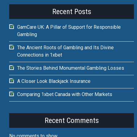
Recent Posts
GamCare UK: A Pillar of Support for Responsible
Gambling
The Ancient Roots of Gambling and Its Divine
Connections in 1xbet
The Stories Behind Monumental Gambling Losses
A Closer Look Blackjack Insurance
Comparing 1xbet Canada with Other Markets
Recent Comments
No comments to show.