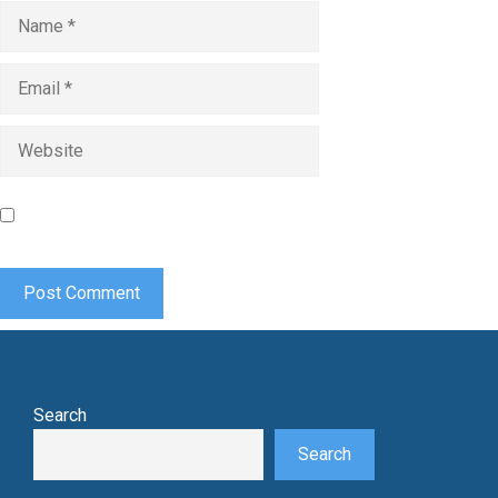
Name
Email
Website
Save my name, email, and website in this browser for the
next time I comment.
Search
Search