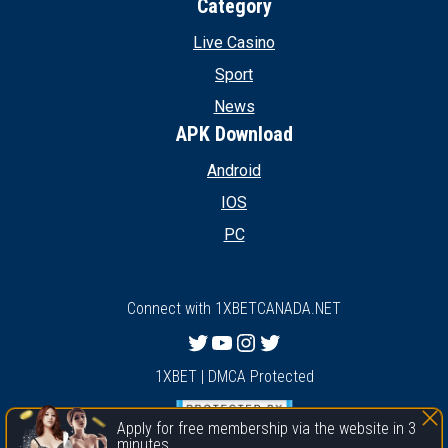
Category
Live Casino
Sport
News
APK Download
Android
IOS
PC
Connect with 1XBETCANADA.NET
Twitter
YouTube
Instagram
Twitter
1XBET | DMCA Protected
Apply for free membership via the website in 3
minutes.