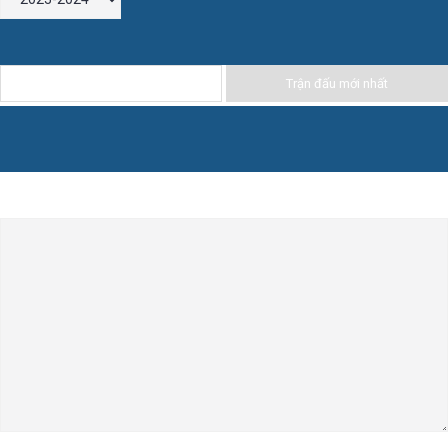
Lịch thi đấu
Trận đấu mới nhất
Leave a Comment
Comment