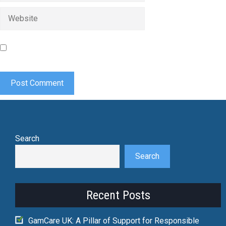
Website
Save my name, email, and website in this browser for the
next time I comment.
Search
Search
Recent Posts
GamCare UK: A Pillar of Support for Responsible