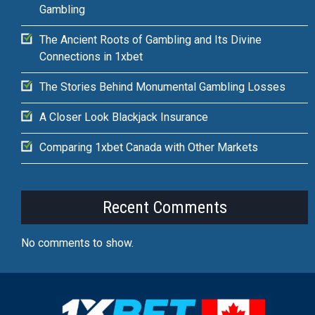
Gambling
The Ancient Roots of Gambling and Its Divine
Connections in 1xbet
The Stories Behind Monumental Gambling Losses
A Closer Look Blackjack Insurance
Comparing 1xbet Canada with Other Markets
Recent Comments
No comments to show.