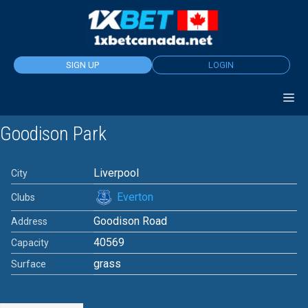
Skip
to
content
SIGN UP
LOGIN
Goodison Park
Liverpool
City
Everton
Clubs
Goodison Road
Address
40569
Capacity
grass
Surface