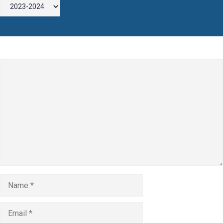
Leave a Comment
Comment
Name
Email