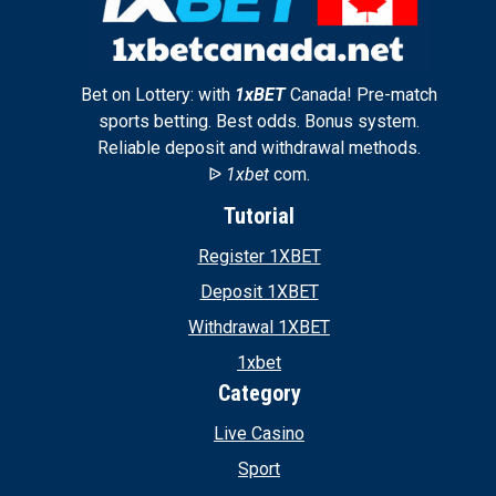
Bet on Lottery: with
1xBET
Canada! Pre-match
sports betting. Best odds. Bonus system.
Reliable deposit and withdrawal methods.
ᐉ
1xbet
com.
Tutorial
Register 1XBET
Deposit 1XBET
Withdrawal 1XBET
1xbet
Category
Live Casino
Sport