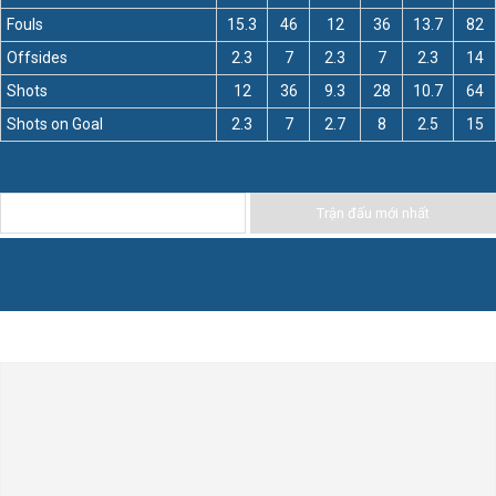
Fouls
15.3
46
12
36
13.7
82
Offsides
2.3
7
2.3
7
2.3
14
Shots
12
36
9.3
28
10.7
64
Shots on Goal
2.3
7
2.7
8
2.5
15
Lịch thi đấu
Trận đấu mới nhất
Leave a Comment
Comment