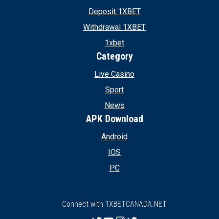
Deposit 1XBET
Withdrawal 1XBET
1xbet
Category
Live Casino
Sport
News
APK Download
Android
IOS
PC
Connect with 1XBETCANADA.NET