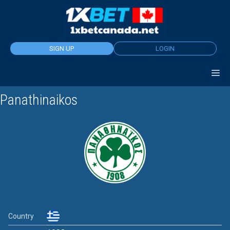
Skip
to
content
SIGN UP
LOGIN
Panathinaikos
Country