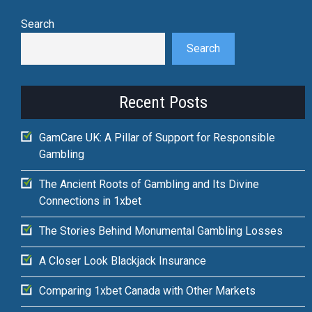
Search
Search
Recent Posts
GamCare UK: A Pillar of Support for Responsible
Gambling
The Ancient Roots of Gambling and Its Divine
Connections in 1xbet
The Stories Behind Monumental Gambling Losses
A Closer Look Blackjack Insurance
Comparing 1xbet Canada with Other Markets