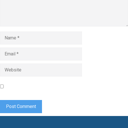
Name
Email
Website
Save my name, email, and website in this browser for the
next time I comment.