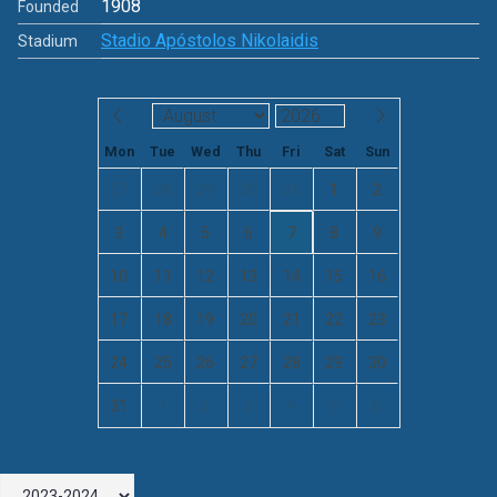
1908
Founded
Stadio Apóstolos Nikolaidis
Stadium
Mon
Tue
Wed
Thu
Fri
Sat
Sun
27
28
29
30
31
1
2
3
4
5
6
7
8
9
10
11
12
13
14
15
16
17
18
19
20
21
22
23
24
25
26
27
28
29
30
31
1
2
3
4
5
6