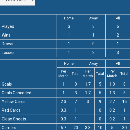
Home
Away
All
Played
3
3
6
Wins
1
1
2
Draws
1
0
1
Losses
1
2
3
Home
Away
All
Per
Per
Per
Total
Total
Total
Match
Match
Match
Goals
1
3
1.7
5
1.3
8
Goals Conceded
1
3
1.7
5
1.3
8
Yellow Cards
2.3
7
3
9
2.7
16
Red Cards
0.3
1
0
0.2
1
Clean Sheets
0.3
1
0
0.2
1
Corners
6.7
20
3.3
10
5
30