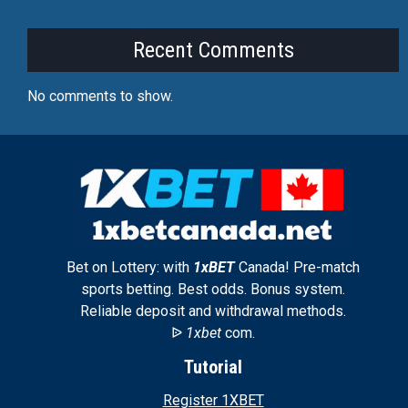
Recent Comments
No comments to show.
Bet on Lottery: with
1xBET
Canada! Pre-match
sports betting. Best odds. Bonus system.
Reliable deposit and withdrawal methods.
ᐉ
1xbet
com.
Tutorial
Register 1XBET