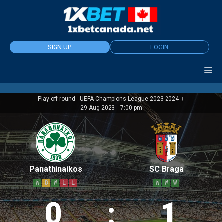
Skip
to
content
SIGN UP
LOGIN
Play-off round - UEFA Champions League 2023-2024
|
29 Aug 2023
-
7:00 pm
Panathinaikos
SC Braga
W
D
W
L
L
W
W
W
0
:
1