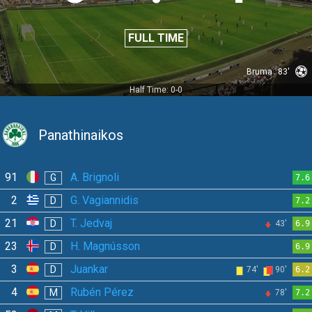
FULL TIME
Bruma
83'
Half Time: 0-0
Panathinaikos
91
A. Brignoli
G
7.6
2
G. Vagiannidis
D
7.2
21
T. Jedvaj
D
43'
6.9
23
H. Magnússon
D
6.9
3
Juankar
D
74'
90'
6.2
4
Rubén Pérez
M
78'
7.2