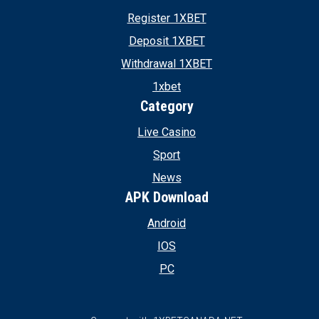
Register 1XBET
Deposit 1XBET
Withdrawal 1XBET
1xbet
Category
Live Casino
Sport
News
APK Download
Android
IOS
PC