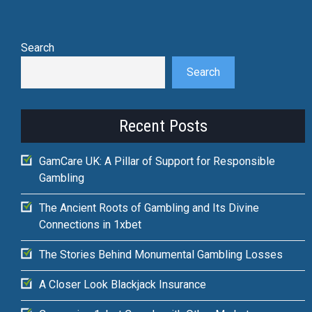
Search
Search
Recent Posts
GamCare UK: A Pillar of Support for Responsible
Gambling
The Ancient Roots of Gambling and Its Divine
Connections in 1xbet
The Stories Behind Monumental Gambling Losses
A Closer Look Blackjack Insurance