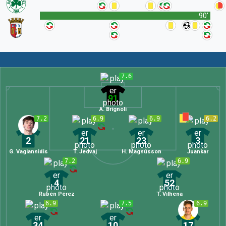
90'
7.6
91
A. Brignoli
7.2
6.9
6.9
6.2
2
21
23
3
G. Vagiannidis
T. Jedvaj
H. Magnússon
Juankar
7.2
6.9
4
52
Rubén Pérez
T. Vilhena
6.9
7.5
6.9
34
10
17