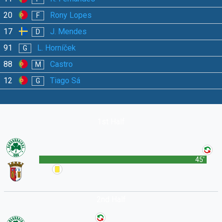
20
Rony Lopes
F
17
J. Mendes
D
91
L. Horníček
G
88
Castro
M
12
Tiago Sá
G
1st Half
45'
2nd Half