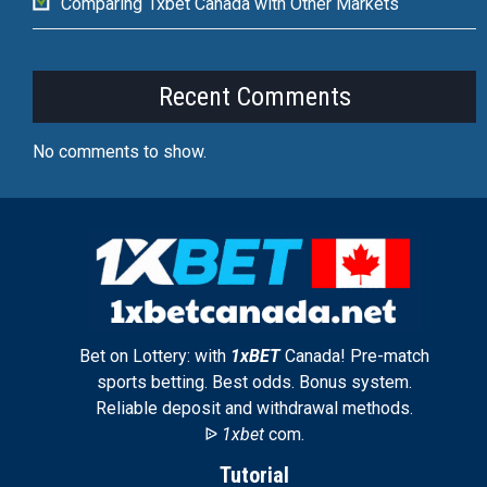
Comparing 1xbet Canada with Other Markets
Recent Comments
No comments to show.
Bet on Lottery: with
1xBET
Canada! Pre-match
sports betting. Best odds. Bonus system.
Reliable deposit and withdrawal methods.
ᐉ
1xbet
com.
Tutorial