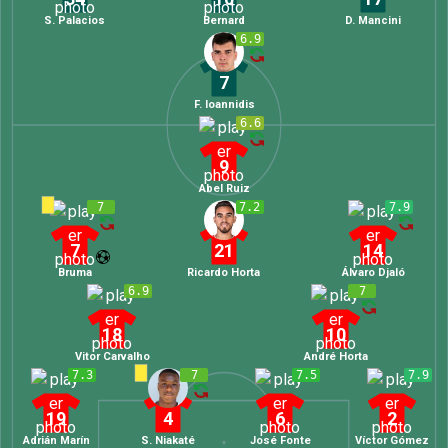
S. Palacios
Bernard
D. Mancini
6.9
7
F. Ioannidis
6.6
9
Abel Ruiz
7
7.2
7.9
7
21
14
Bruma
Ricardo Horta
Álvaro Djaló
6.9
7
18
10
Vitor Carvalho
André Horta
7.3
7
7.5
7.9
19
4
6
2
Adrián Marín
S. Niakaté
José Fonte
Víctor Gómez