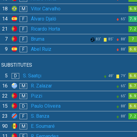
18
Vitor Carvalho
M
6.9
14
Álvaro Djaló
F
65'
7.9
21
Ricardo Horta
F
7.2
7
Bruma
F
83'
85'
88'
7
9
Abel Ruiz
F
88'
6.6
SUBSTITUTES
5
S. Saatçı
D
49'
79'
6.6
16
R. Zalazar
M
65'
6.7
22
Pizzi
M
65'
6.9
15
Paulo Oliveira
D
88'
6.6
23
S. Banza
F
88'
7.2
90
E. Soumaré
M
11
R. Fernandes
F