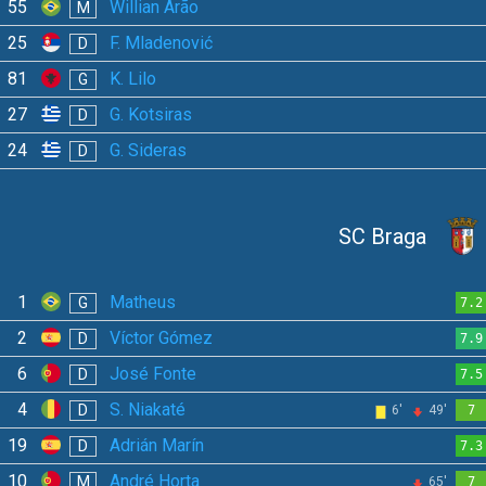
55
Willian Arão
M
25
F. Mladenović
D
81
K. Lilo
G
27
G. Kotsiras
D
24
G. Sideras
D
SC Braga
1
Matheus
G
7.2
2
Víctor Gómez
D
7.9
6
José Fonte
D
7.5
4
S. Niakaté
D
6'
49'
7
19
Adrián Marín
D
7.3
10
André Horta
M
65'
7