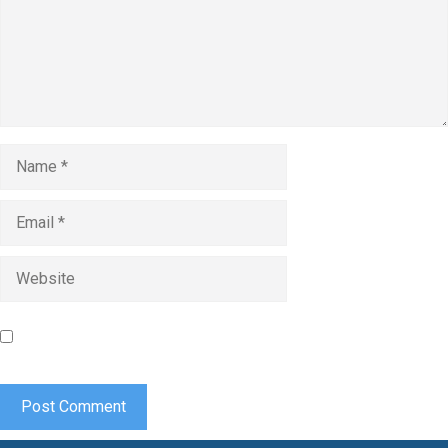
Name
Email
Website
Save my name, email, and website in this browser for the
next time I comment.