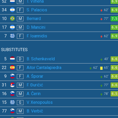
52
T. Vilhena
M
6.9
34
S. Palacios
F
62'
6.9
10
Bernard
M
77'
7.5
17
D. Mancini
M
6.9
7
F. Ioannidis
F
62'
6.9
SUBSTITUTES
5
B. Schenkeveld
D
43'
6.6
22
Aitor Cantalapiedra
F
62'
65'
6.6
9
A. Šporar
F
62'
6.6
31
F. Đuričić
M
77'
6.6
16
A. Čerin
M
78'
6.5
15
V. Xenopoulos
G
77
B. Verbič
M