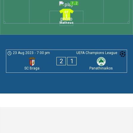
7.2
1
Matheus
23 Aug 2023
-
7:00 pm
UEFA Champions League
2
1
SC Braga
Panathinaikos
Leave a Comment
Comment