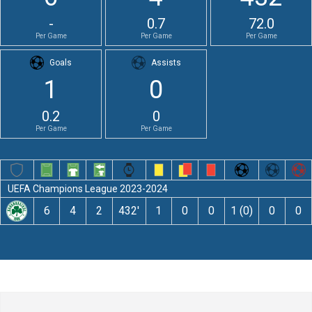
-
0.7
72.0
Per Game
Per Game
Per Game
Goals
Assists
1
0
0.2
0
Per Game
Per Game
UEFA Champions League 2023-2024
6
4
2
432′
1
0
0
1 (0)
0
0
Leave a Comment
Comment