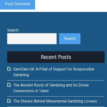
Search
Search
Recent Posts
GamCare UK: A Pillar of Support for Responsible
Gambling
The Ancient Roots of Gambling and Its Divine
Connections in 1xbet
The Stories Behind Monumental Gambling Losses