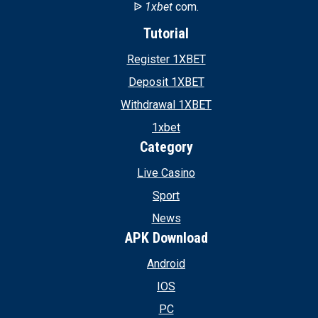
ᐉ
1xbet
com.
Tutorial
Register 1XBET
Deposit 1XBET
Withdrawal 1XBET
1xbet
Category
Live Casino
Sport
News
APK Download
Android
IOS
PC