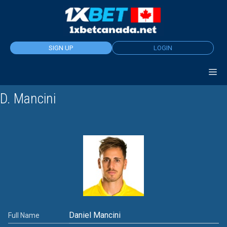
Skip
to
content
SIGN UP
LOGIN
D. Mancini
Daniel Mancini
Full Name