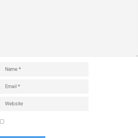
Name
Email
Website
Save my name, email, and website in this browser for the
next time I comment.