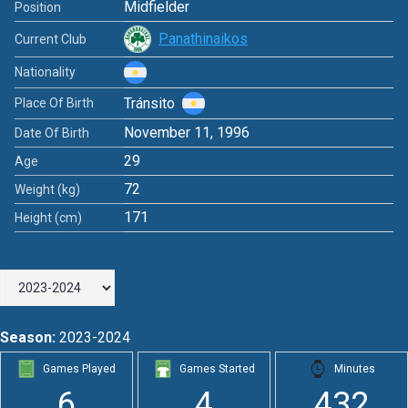
Midfielder
Position
Panathinaikos
Current Club
Nationality
Tránsito
Place Of Birth
November 11, 1996
Date Of Birth
29
Age
72
Weight (kg)
171
Height (cm)
Season:
2023-2024
Games Played
Games Started
Minutes
6
4
432