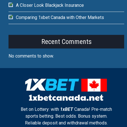
A Closer Look Blackjack Insurance
Comparing 1xbet Canada with Other Markets
Recent Comments
No comments to show.
Bet on Lottery: with
1xBET
Canada! Pre-match
sports betting. Best odds. Bonus system.
Reliable deposit and withdrawal methods.