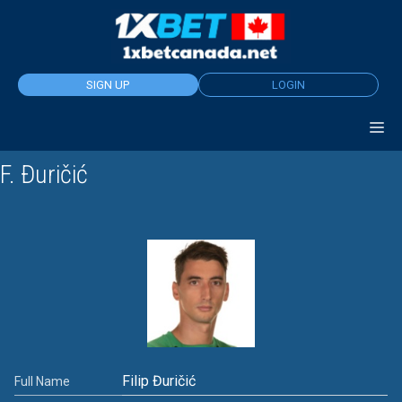
Skip
to
content
SIGN UP
LOGIN
F. Đuričić
Filip Đuričić
Full Name