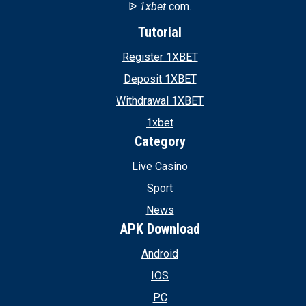
ᐉ
1xbet
com.
Tutorial
Register 1XBET
Deposit 1XBET
Withdrawal 1XBET
1xbet
Category
Live Casino
Sport
News
APK Download
Android
IOS
PC