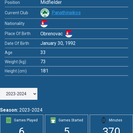
Midfielder
Position
Panathinaikos
Current Club
Nationality
Obrenovac
Place Of Birth
January 30, 1992
Date Of Birth
33
Age
73
Weight (kg)
181
Height (cm)
Season:
2023-2024
Games Played
Games Started
Minutes
6
5
370