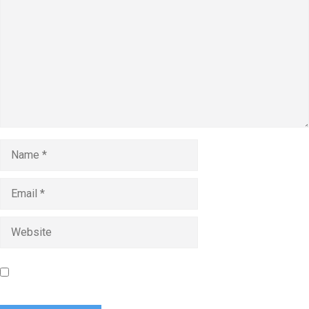
Name
Email
Website
Save my name, email, and website in this browser for the
next time I comment.