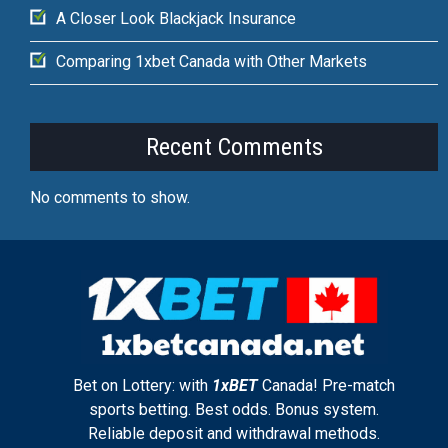
A Closer Look Blackjack Insurance
Comparing 1xbet Canada with Other Markets
Recent Comments
No comments to show.
Bet on Lottery: with
1xBET
Canada! Pre-match
sports betting. Best odds. Bonus system.
Reliable deposit and withdrawal methods.