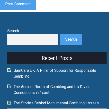
Search
Search
Recent Posts
GamCare UK: A Pillar of Support for Responsible
Gambling
The Ancient Roots of Gambling and Its Divine
Connections in 1xbet
The Stories Behind Monumental Gambling Losses