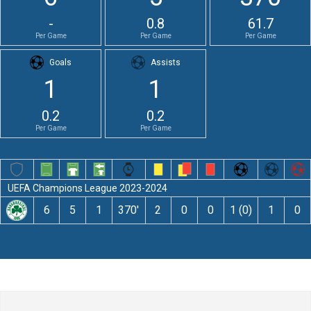
-
0.8
61.7
Per Game
Per Game
Per Game
Goals
Assists
1
1
0.2
0.2
Per Game
Per Game
UEFA Champions League 2023-2024
6
5
1
370′
2
0
0
1 (0)
1
0
Leave a Comment
Comment