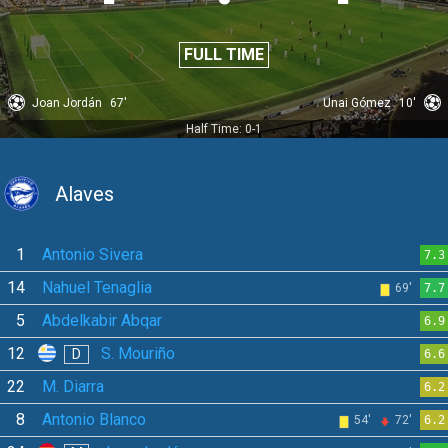
FULL TIME
Joan Jordán
67'
Unai Gómez
10'
Half Time: 0-1
Alaves
1
Antonio Sivera
7.3
14
Nahuel Tenaglia
69'
7.7
5
Abdelkabir Abqar
6.9
12
S. Mouriño
D
6.6
22
M. Diarra
6.2
8
Antonio Blanco
54'
72'
6.2