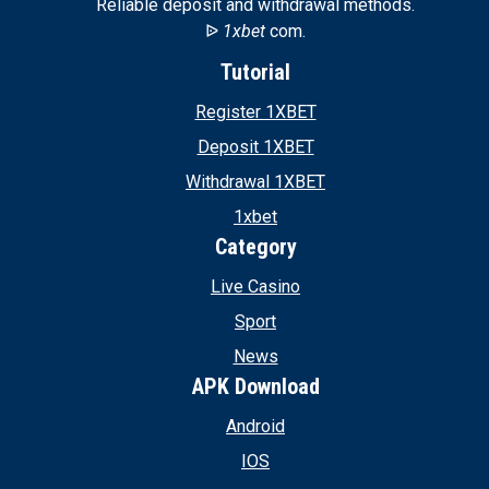
Reliable deposit and withdrawal methods.
ᐉ
1xbet
com.
Tutorial
Register 1XBET
Deposit 1XBET
Withdrawal 1XBET
1xbet
Category
Live Casino
Sport
News
APK Download
Android
IOS