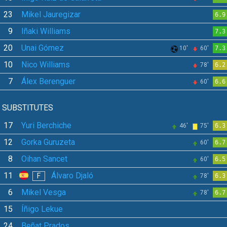
23
Mikel Jauregizar
6.9
9
Iñaki Williams
7.3
20
Unai Gómez
10'
60'
7.3
10
Nico Williams
78'
6.2
7
Álex Berenguer
60'
6.6
SUBSTITUTES
17
Yuri Berchiche
46'
75'
6.3
12
Gorka Guruzeta
60'
6.7
8
Oihan Sancet
60'
6.5
11
Álvaro Djaló
F
78'
6.3
6
Mikel Vesga
78'
6.7
15
Íñigo Lekue
24
Beñat Prados