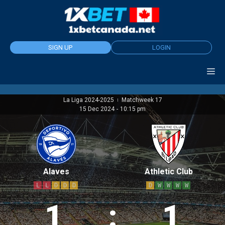
Skip
to
content
SIGN UP
LOGIN
La Liga 2024-2025
Matchweek 17
|
15 Dec 2024
-
10:15 pm
Alaves
Athletic Club
L
L
D
D
D
D
W
W
W
W
1
:
1