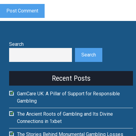
Search
Search
Recent Posts
GamCare UK: A Pillar of Support for Responsible
Gambling
The Ancient Roots of Gambling and Its Divine
Connections in 1xbet
The Stories Behind Monumental Gambling Losses