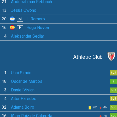
21
Abderrahman Rebbach
13
Jesús Owono
20
L. Romero
M
16
Hugo Novoa
F
4
Aleksandar Sedlar
Athletic Club
1
Unai Simón
6.3
18
Óscar de Marcos
7
3
Daniel Vivian
6.7
4
Aitor Paredes
6.3
32
Adama Boiro
20'
46'
6.6
16
Iñigo Ruiz de Galarreta
78'
6.9