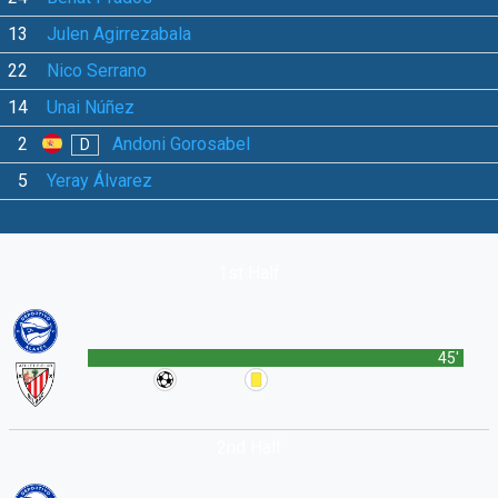
13
Julen Agirrezabala
22
Nico Serrano
14
Unai Núñez
2
Andoni Gorosabel
D
5
Yeray Álvarez
1st Half
45'
2nd Half