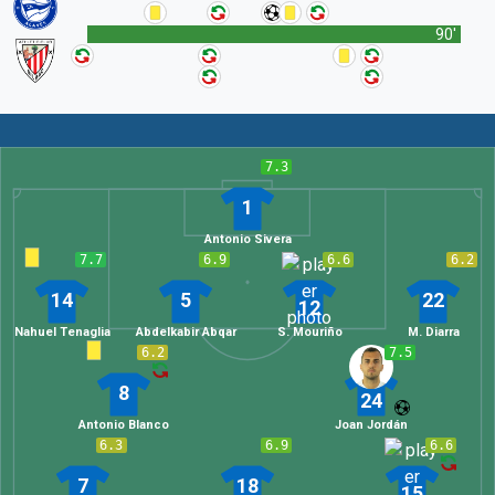
90'
7.3
1
Antonio Sivera
7.7
6.9
6.6
6.2
14
5
22
12
Nahuel Tenaglia
Abdelkabir Abqar
S. Mouriño
M. Diarra
6.2
7.5
8
24
Antonio Blanco
Joan Jordán
6.3
6.9
6.6
7
18
15