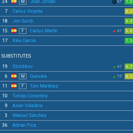
24
Joan Jordán
M
67'
7.5
7
Carlos Vicente
6.3
18
Jon Guridi
6.9
15
Carlos Martín
F
61'
6.6
17
Kike García
7.5
SUBSTITUTES
19
Stoichkov
61'
6.7
6
Guevara
M
72'
6.3
11
Toni Martínez
F
10
Tomás Conechny
9
Asier Villalibre
3
Manuel Sánchez
36
Adrián Pica