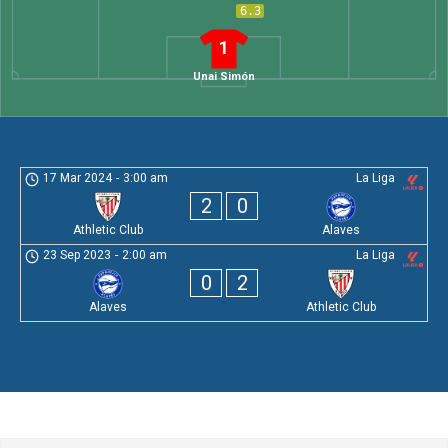
6.3
1
Unai Simón
17 Mar 2024
-
3:00 am
La Liga
2
0
Athletic Club
Alaves
23 Sep 2023
-
2:00 am
La Liga
0
2
Alaves
Athletic Club
Leave a Comment