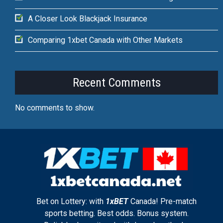
A Closer Look Blackjack Insurance
Comparing 1xbet Canada with Other Markets
Recent Comments
No comments to show.
Bet on Lottery: with
1xBET
Canada! Pre-match
sports betting. Best odds. Bonus system.