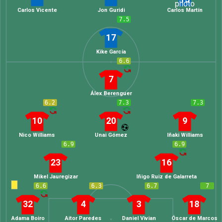
Carlos Vicente
Jon Guridi
Carlos Martín
7.5
17
Kike García
6.6
7
Álex Berenguer
6.2
7.3
7.3
10
20
9
Nico Williams
Unai Gómez
Iñaki Williams
6.9
6.9
23
16
Mikel Jauregizar
Iñigo Ruiz de Galarreta
6.6
6.3
6.7
7
32
4
3
18
Adama Boiro
Aitor Paredes
Daniel Vivian
Óscar de Marcos