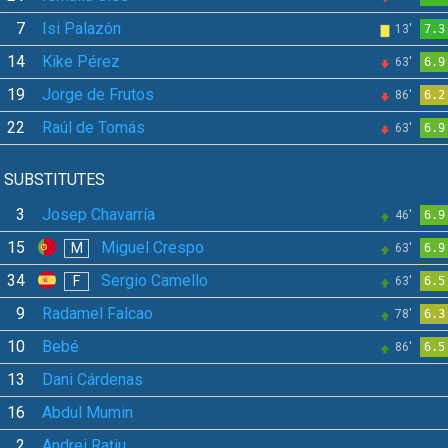
7
Isi Palazón
13'
7.3
14
Kike Pérez
63'
6.9
19
Jorge de Frutos
86'
6.2
22
Raúl de Tomás
63'
6.9
SUBSTITUTES
3
Josep Chavarría
46'
6.9
15
Miguel Crespo
M
63'
6.9
34
Sergio Camello
F
63'
6.5
9
Radamel Falcao
78'
6.3
10
Bebé
86'
6.5
13
Dani Cárdenas
16
Abdul Mumin
2
Andrei Rațiu