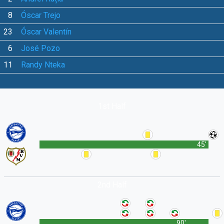
8
Óscar Trejo
23
Óscar Valentín
6
José Pozo
11
Randy Nteka
1st Half
45'
2nd Half
90'