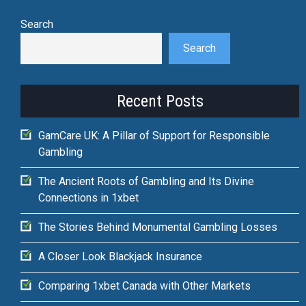
Search
Search
Recent Posts
GamCare UK: A Pillar of Support for Responsible
Gambling
The Ancient Roots of Gambling and Its Divine
Connections in 1xbet
The Stories Behind Monumental Gambling Losses
A Closer Look Blackjack Insurance
Comparing 1xbet Canada with Other Markets