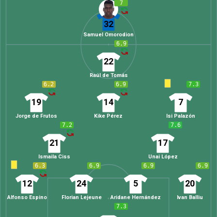
7
32
Samuel Omorodion
6.9
22
Raúl de Tomás
6.2
6.9
7.3
19
14
7
Jorge de Frutos
Kike Pérez
Isi Palazón
7.2
7.6
21
17
Ismaila Ciss
Unai López
6.3
6.9
6.9
6.9
12
24
5
20
Alfonso Espino
Florian Lejeune
Aridane Hernández
Ivan Balliu
7.3