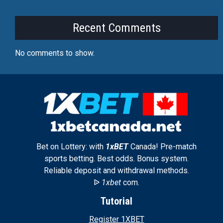
Recent Comments
No comments to show.
Bet on Lottery: with
1xBET
Canada! Pre-match
sports betting. Best odds. Bonus system.
Reliable deposit and withdrawal methods.
ᐉ
1xbet
com.
Tutorial
Register 1XBET