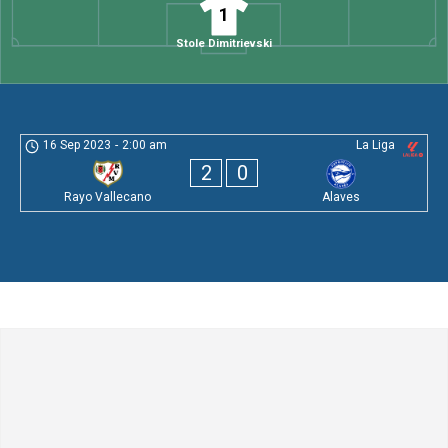
1
Stole Dimitrievski
16 Sep 2023
-
2:00 am
La Liga
2
0
Rayo Vallecano
Alaves
Leave a Comment
Comment