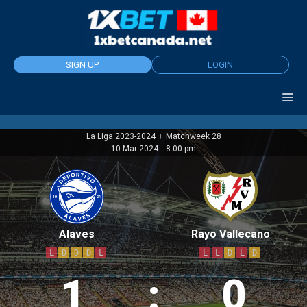
Skip
to
content
SIGN UP
LOGIN
La Liga 2023-2024
Matchweek 28
|
10 Mar 2024
-
8:00 pm
Alaves
Rayo Vallecano
L
D
D
D
L
L
L
D
L
D
1
:
0