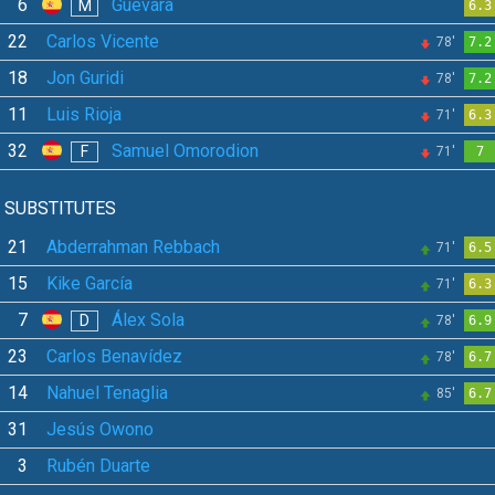
6
Guevara
M
6.3
22
Carlos Vicente
78'
7.2
18
Jon Guridi
78'
7.2
11
Luis Rioja
71'
6.3
32
Samuel Omorodion
F
71'
7
SUBSTITUTES
21
Abderrahman Rebbach
71'
6.5
15
Kike García
71'
6.3
7
Álex Sola
D
78'
6.9
23
Carlos Benavídez
78'
6.7
14
Nahuel Tenaglia
85'
6.7
31
Jesús Owono
3
Rubén Duarte