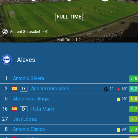
FULL TIME
Andoni Gorosabel
44'
Half Time: 1-0
Alaves
1
Antonio Sivera
7.6
2
Andoni Gorosabel
D
44'
85'
8.2
5
Abdelkabir Abqar
28'
6.6
16
Rafa Marín
D
7.2
27
Javi López
6.7
8
Antonio Blanco
90'
7.3