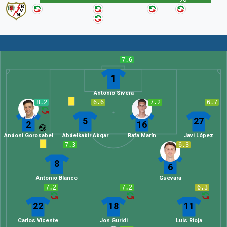
7.6
1
Antonio Sivera
8.2
6.6
7.2
6.7
5
27
2
16
Andoni Gorosabel
Abdelkabir Abqar
Rafa Marín
Javi López
7.3
6.3
8
6
Antonio Blanco
Guevara
7.2
7.2
6.3
22
18
11
Carlos Vicente
Jon Guridi
Luis Rioja