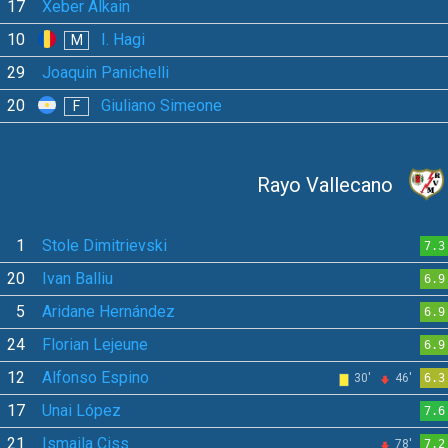
17
Xeber Alkain
10
I. Hagi
M
29
Joaquin Panichelli
20
Giuliano Simeone
F
Rayo Vallecano
1
Stole Dimitrievski
7.3
20
Ivan Balliu
6.9
5
Aridane Hernández
6.9
24
Florian Lejeune
6.9
12
Alfonso Espino
30'
46'
6.3
17
Unai López
7.6
21
Ismaila Ciss
78'
7.2