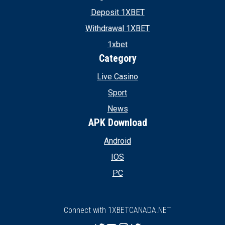
Deposit 1XBET
Withdrawal 1XBET
1xbet
Category
Live Casino
Sport
News
APK Download
Android
IOS
PC
Connect with 1XBETCANADA.NET