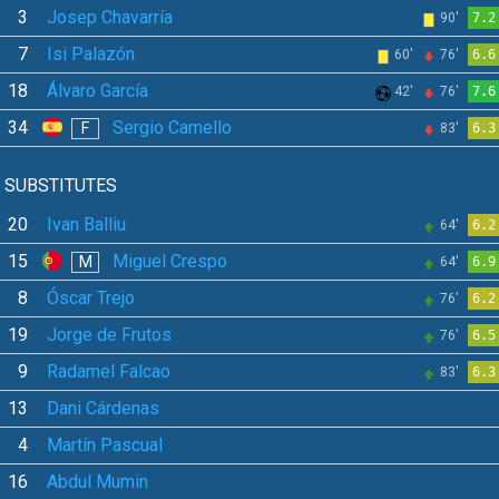
3
Josep Chavarría
90'
7.2
7
Isi Palazón
60'
76'
6.6
18
Álvaro García
42'
76'
7.6
34
Sergio Camello
F
83'
6.3
SUBSTITUTES
20
Ivan Balliu
64'
6.2
15
Miguel Crespo
M
64'
6.9
8
Óscar Trejo
76'
6.2
19
Jorge de Frutos
76'
6.5
9
Radamel Falcao
83'
6.3
13
Dani Cárdenas
4
Martín Pascual
16
Abdul Mumin