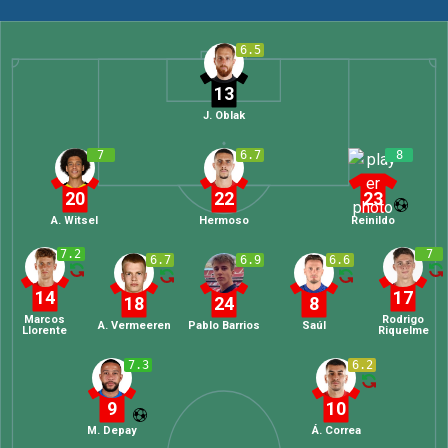
6.5
13
J. Oblak
7
6.7
8
20
22
23
A. Witsel
Hermoso
Reinildo
7.2
7
6.7
6.9
6.6
14
17
18
24
8
Marcos
Rodrigo
A. Vermeeren
Pablo Barrios
Saúl
Llorente
Riquelme
7.3
6.2
9
10
M. Depay
Á. Correa