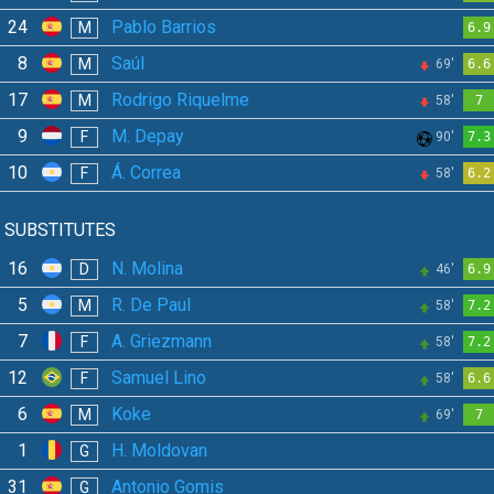
24
Pablo Barrios
M
6.9
8
Saúl
M
69'
6.6
17
Rodrigo Riquelme
M
58'
7
9
M. Depay
F
90'
7.3
10
Á. Correa
F
58'
6.2
SUBSTITUTES
16
N. Molina
D
46'
6.9
5
R. De Paul
M
58'
7.2
7
A. Griezmann
F
58'
7.2
12
Samuel Lino
F
58'
6.6
6
Koke
M
69'
7
1
H. Moldovan
G
31
Antonio Gomis
G