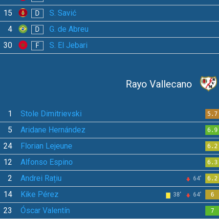
15
S. Savić
D
4
G. de Abreu
D
30
S. El Jebari
F
Rayo Vallecano
1
Stole Dimitrievski
5.7
5
Aridane Hernández
6.9
24
Florian Lejeune
6.2
12
Alfonso Espino
6.3
2
Andrei Rațiu
64'
6.2
14
Kike Pérez
38'
64'
6
23
Óscar Valentín
7