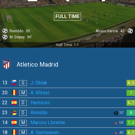
FULL TIME
Reinildo
35'
Álvaro García
42'
M. Depay
90'
Half Time: 1-1
Atletico Madrid
13
J. Oblak
G
6.5
20
A. Witsel
M
7
22
Hermoso
D
6.7
23
Reinildo
D
35'
8
14
Marcos Llorente
M
58'
7.2
18
A. Vermeeren
M
46'
6.7