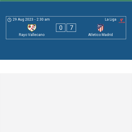
29 Aug 2023
-
2:30 am
La Liga
0
7
Rayo Vallecano
Atletico Madrid
Leave a Comment
Comment