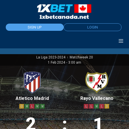
Skip
to
content
SIGN UP
LOGIN
La Liga 2023-2024
Matchweek 20
|
1 Feb 2024
-
3:00 am
Atletico Madrid
Rayo Vallecano
D
W
L
W
W
L
L
W
L
D
2
:
1