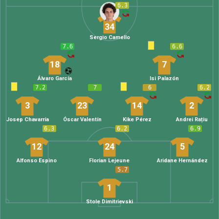
6.3
34
Sergio Camello
7.6
6.6
18
7
Álvaro García
Isi Palazón
7.2
7
6
6.2
3
23
14
2
Josep Chavarría
Óscar Valentín
Kike Pérez
Andrei Rațiu
6.3
6.2
6.9
12
24
5
Alfonso Espino
Florian Lejeune
Aridane Hernández
5.7
1
Stole Dimitrievski