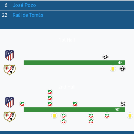
6
José Pozo
22
Raúl de Tomás
1st Half
45'
2nd Half
90'