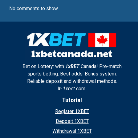
No comments to show.
Bet on Lottery: with
1xBET
Canada! Pre-match
sports betting. Best odds. Bonus system.
Reliable deposit and withdrawal methods.
ᐉ
1xbet
com.
Tutorial
Register 1XBET
Deposit 1XBET
Withdrawal 1XBET