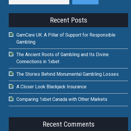
Recent Posts
GamCare UK: A Pillar of Support for Responsible
Gambling
The Ancient Roots of Gambling and Its Divine
Connections in 1xbet
The Stories Behind Monumental Gambling Losses
A Closer Look Blackjack Insurance
Comparing 1xbet Canada with Other Markets
Recent Comments