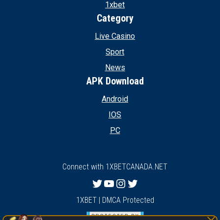
1xbet
Category
Live Casino
Sport
News
APK Download
Android
IOS
PC
Connect with 1XBETCANADA.NET
Twitter
YouTube
Instagram
Twitter
1XBET | DMCA Protected