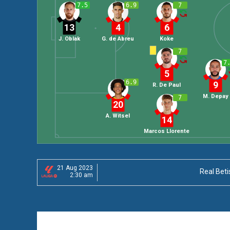
7.5
6.9
7
13
4
6
J. Oblak
G. de Abreu
Koke
7
7
5
6.9
9
R. De Paul
M. Depay
7
20
A. Witsel
14
Marcos Llorente
21 Aug 2023
Real Beti
2:30 am
Leave a Comment