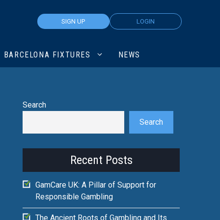
SIGN UP
LOGIN
BARCELONA FIXTURES
NEWS
Search
Search
Recent Posts
GamCare UK: A Pillar of Support for
Responsible Gambling
The Ancient Roots of Gambling and Its