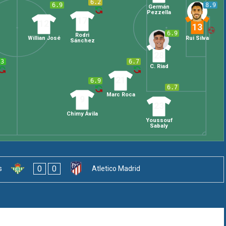
6.2
6.9
8.9
Germán
Pezzella
17
12
13
6.9
Rodri
Willian José
Rui Silva
Sánchez
28
.3
6.7
C. Riad
21
6.9
6.7
Marc Roca
9
23
Chimy Ávila
Youssouf
Sabaly
0
0
s
Atletico Madrid