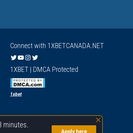
Connect with 1XBETCANADA.NET
Twitter
YouTube
Instagram
Twitter
1XBET | DMCA Protected
1xbet
3 minutes.
Apply here