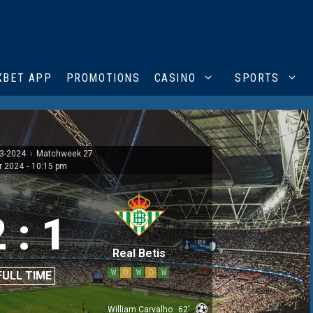
XBET APP
PROMOTIONS
CASINO
SPORTS
23-2024
Matchweek 27
|
r 2024
-
10:15 pm
2
:
1
Real Betis
W
D
W
D
W
FULL TIME
William Carvalho
62'