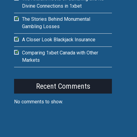
Divine Connections in 1xbet
The Stories Behind Monumental
Gambling Losses
A Closer Look Blackjack Insurance
Comparing 1xbet Canada with Other
Markets
Recent Comments
No comments to show.