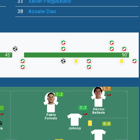
33
Xavier Pleguezuelo
38
Assane Diao
45'
90'
5.7
7.2
2
18
7
7.7
Héctor
Bellerín
Pablo
4
Fornals
6.6
ta
Johnny
6