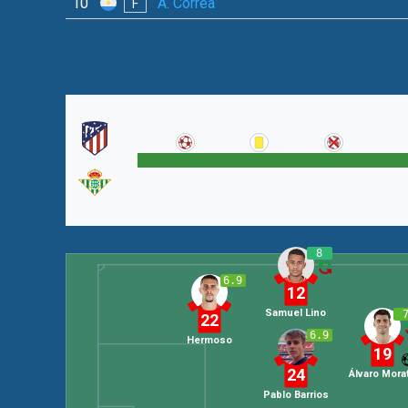
10
Á. Correa
F
8
6.9
12
Samuel Lino
22
6.9
Hermoso
19
24
Álvaro Mora
Pablo Barrios