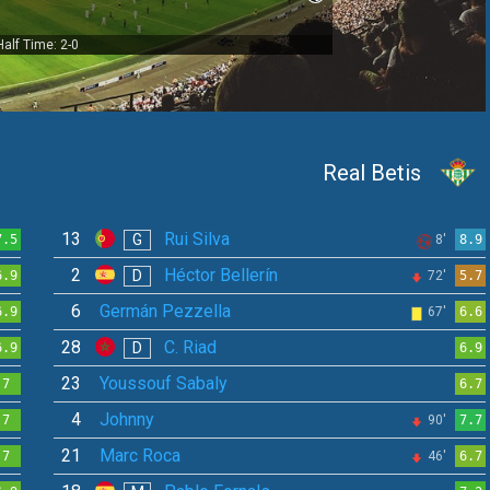
Half Time: 2-0
Real Betis
13
Rui Silva
G
7.5
8'
8.9
2
Héctor Bellerín
D
6.9
72'
5.7
6
Germán Pezzella
6.9
67'
6.6
28
C. Riad
D
6.9
6.9
23
Youssouf Sabaly
7
6.7
4
Johnny
7
90'
7.7
21
Marc Roca
7
46'
6.7