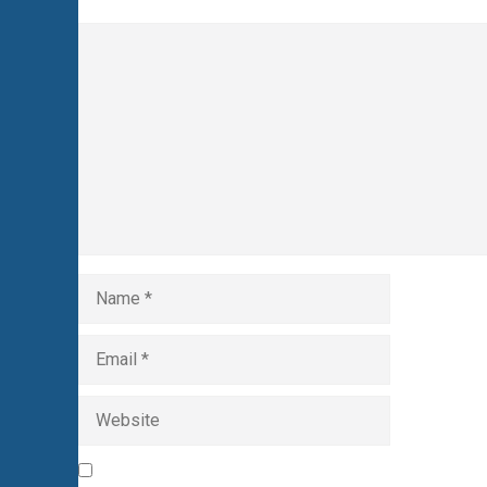
Comment
Name
Email
Website
Save my name, email, and website in this browser 