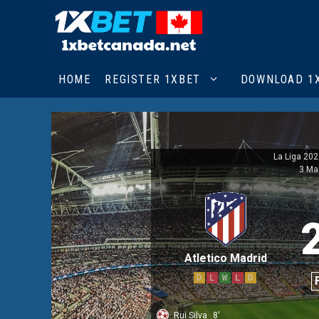
Skip
to
content
HOME
REGISTER 1XBET
DOWNLOAD 1
La Liga 20
3 Ma
Atletico Madrid
D
L
W
L
D
Rui Silva
8'