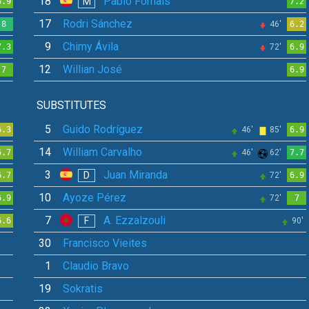
18
Pablo Fornals
M
6.9
7.2
17
Rodri Sánchez
8
46'
6.2
9
Chimy Ávila
7.3
72'
6.9
12
Willian José
7
6.9
SUBSTITUTES
5
Guido Rodríguez
6.3
46'
85'
6.9
14
William Carvalho
6.7
46'
62'
7.7
3
Juan Miranda
D
6.7
72'
6.9
10
Ayoze Pérez
6.9
72'
7
7
A. Ezzalzouli
F
6.6
90'
30
Francisco Vieites
1
Claudio Bravo
19
Sokratis