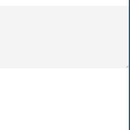
for the next time I comment.