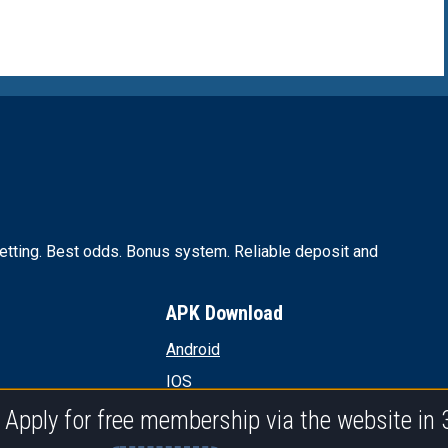
tting. Best odds. Bonus system. Reliable deposit and
APK Download
Android
IOS
PC
Apply for free membership via the website in 