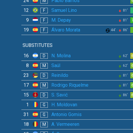
24
Pablo Barrios
M
12
Samuel Lino
F
81'
9
M. Depay
F
81'
19
Álvaro Morata
F
44'
86'
SUBSTITUTES
16
N. Molina
D
62'
8
Saúl
M
62'
23
Reinildo
D
81'
17
Rodrigo Riquelme
M
81'
15
S. Savić
D
86'
1
H. Moldovan
G
31
Antonio Gomis
G
18
A. Vermeeren
M