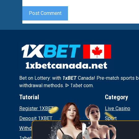
Bet on Lottery: with
1xBET
Canada! Pre-match sports be
withdrawal methods. ᐉ
1xbet
com.
Tutorial
Category
Register 1XBET
Live Casino
Deposit 1XBET
Sport
Withdrawal 1XBET
News
1xbet