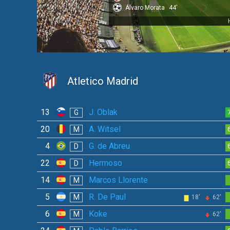
Álvaro Morata
44'
Atletico Madrid
13
J. Oblak
G
20
A. Witsel
M
4
G. de Abreu
D
22
Hermoso
D
14
Marcos Llorente
M
5
R. De Paul
M
18'
62'
6
Koke
M
62'