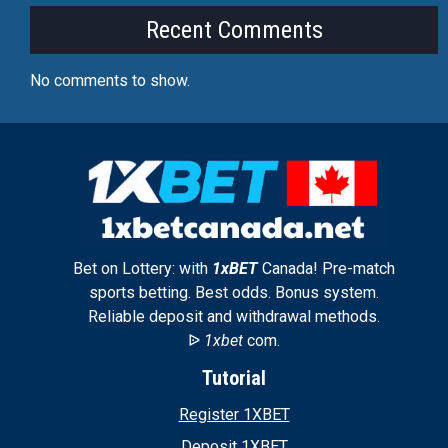
Recent Comments
No comments to show.
Bet on Lottery: with
1xBET
Canada! Pre-match
sports betting. Best odds. Bonus system.
Reliable deposit and withdrawal methods.
ᐉ
1xbet
com.
Tutorial
Register 1XBET
Deposit 1XBET