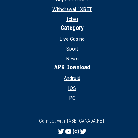
Withdrawal 1XBET
1xbet
Category
Live Casino
Sport
News
APK Download
Android
IOS
PC
Connect with 1XBETCANADA.NET
Twitter
YouTube
Instagram
Twitter