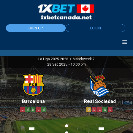
Skip
to
content
SIGN UP
LOGIN
La Liga 2025-2026
Matchweek 7
|
28 Sep 2025
-
10:00 pm
Barcelona
Real Sociedad
L
W
W
L
W
D
L
L
W
L
-
:
-