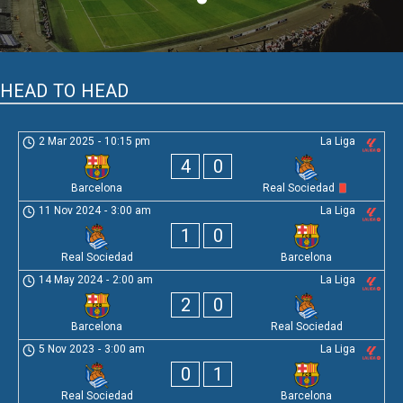
HEAD TO HEAD
2 Mar 2025
-
10:15 pm
La Liga
4
0
Barcelona
Real Sociedad
11 Nov 2024
-
3:00 am
La Liga
1
0
Real Sociedad
Barcelona
14 May 2024
-
2:00 am
La Liga
2
0
Barcelona
Real Sociedad
5 Nov 2023
-
3:00 am
La Liga
0
1
Real Sociedad
Barcelona