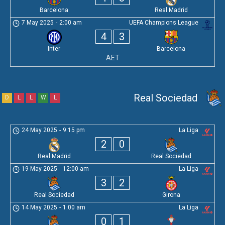
Barcelona
Real Madrid
7 May 2025
-
2:00 am
UEFA Champions League
4
3
Inter
Barcelona
AET
Real Sociedad
D
L
L
W
L
24 May 2025
-
9:15 pm
La Liga
2
0
Real Madrid
Real Sociedad
19 May 2025
-
12:00 am
La Liga
3
2
Real Sociedad
Girona
14 May 2025
-
1:00 am
La Liga
0
1