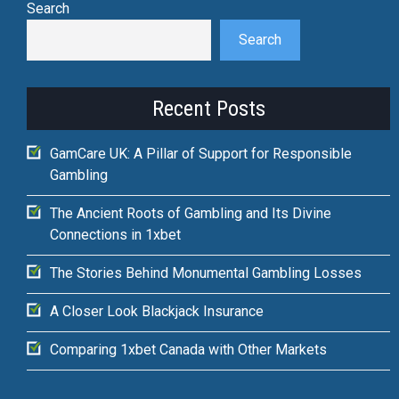
Search
Search
Recent Posts
GamCare UK: A Pillar of Support for Responsible
Gambling
The Ancient Roots of Gambling and Its Divine
Connections in 1xbet
The Stories Behind Monumental Gambling Losses
A Closer Look Blackjack Insurance
Comparing 1xbet Canada with Other Markets