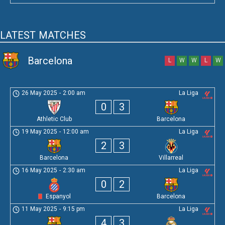
LATEST MATCHES
Barcelona
L
W
W
L
W
26 May 2025
-
2:00 am
La Liga
0
3
Athletic Club
Barcelona
19 May 2025
-
12:00 am
La Liga
2
3
Barcelona
Villarreal
16 May 2025
-
2:30 am
La Liga
0
2
Espanyol
Barcelona
11 May 2025
-
9:15 pm
La Liga
4
3