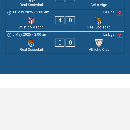
Real Sociedad
Celta Vigo
11 May 2025
-
2:00 am
La Liga
4
0
Atletico Madrid
Real Sociedad
5 May 2025
-
2:00 am
La Liga
0
0
Real Sociedad
Athletic Club
Leave a Comment
Comment