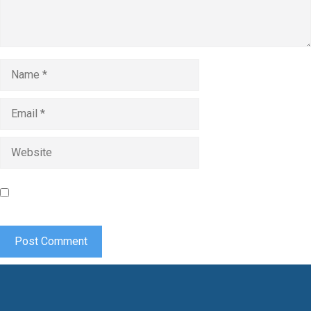
Name
Email
Website
Save my name, email, and website in this browser for the
next time I comment.