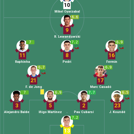
10
Mikel Oyarzabal
6.6
9
R. Lewandowski
7
7.2
6.9
11
8
16
Raphinha
Pedri
Fermín
6.7
6.9
21
17
F. de Jong
Marc Casadó
7
6.9
7.7
6.5
3
5
2
23
Alejandro Balde
Iñigo Martínez
Pau Cubarsí
J. Koundé
7.2
13