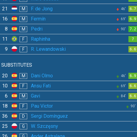
21
F. de Jong
M
46'
6.7
16
Fermín
M
69'
6.9
8
Pedri
M
90'
7.2
11
Raphinha
F
7
9
R. Lewandowski
F
6.6
SUBSTITUTES
20
Dani Olmo
M
46'
6.9
10
Ansu Fati
F
69'
6.6
6
Gavi
M
84'
6.6
18
Pau Victor
F
90'
36
Sergi Domínguez
D
25
W. Szczęsny
G
26
Ander Astralaga
G