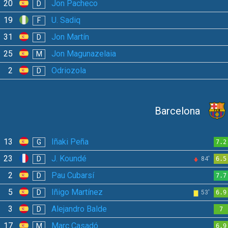
20
Jon Pacheco
D
19
U. Sadiq
F
31
Jon Martín
D
25
Jon Magunazelaia
M
2
Odriozola
D
Barcelona
13
Iñaki Peña
G
7.2
23
J. Koundé
D
84'
6.5
2
Pau Cubarsí
D
7.7
5
Iñigo Martínez
D
53'
6.9
3
Alejandro Balde
D
7
17
Marc Casadó
M
6.9