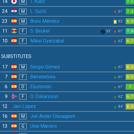
14
T. Kubo
M
7.5
24
L. Sučić
M
61'
7.3
23
Brais Méndez
M
82'
6.9
11
S. Becker
F
33'
61'
7.9
10
Mikel Oyarzabal
F
62'
6.7
SUBSTITUTES
17
Sergio Gómez
M
61'
6.3
7
Barrenetxea
F
61'
6.5
6
Elustondo
D
61'
7
9
O. Óskarsson
F
62'
6.7
12
Javi López
84'
6.3
16
Jon Ander Olasagasti
M
13
Unai Marrero
G