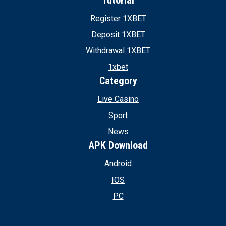
Tutorial
Register 1XBET
Deposit 1XBET
Withdrawal 1XBET
1xbet
Category
Live Casino
Sport
News
APK Download
Android
IOS
PC