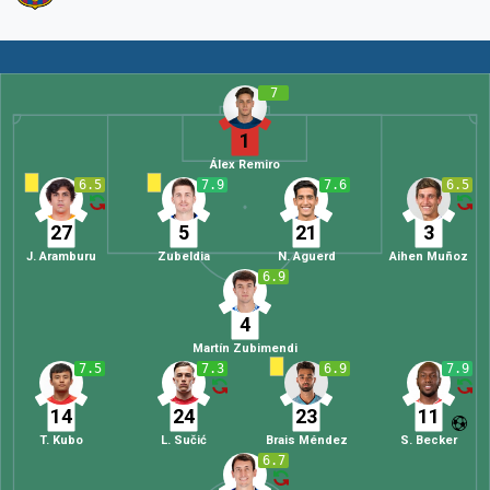
7
1
Álex Remiro
6.5
7.9
7.6
6.5
27
5
21
3
J. Aramburu
Zubeldia
N. Aguerd
Aihen Muñoz
6.9
4
Martín Zubimendi
7.5
7.3
6.9
7.9
14
24
23
11
T. Kubo
L. Sučić
Brais Méndez
S. Becker
6.7