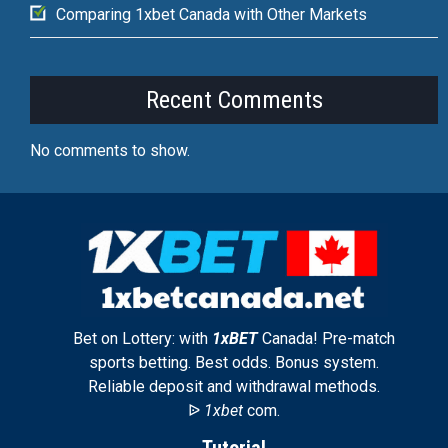
Comparing 1xbet Canada with Other Markets
Recent Comments
No comments to show.
Bet on Lottery: with
1xBET
Canada! Pre-match
sports betting. Best odds. Bonus system.
Reliable deposit and withdrawal methods.
ᐉ
1xbet
com.