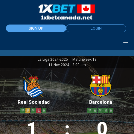
Skip
to
content
SIGN UP
LOGIN
La Liga 2024-2025
Matchweek 13
|
11 Nov 2024
-
3:00 am
Real Sociedad
Barcelona
W
D
W
L
W
W
W
W
W
W
1
:
0