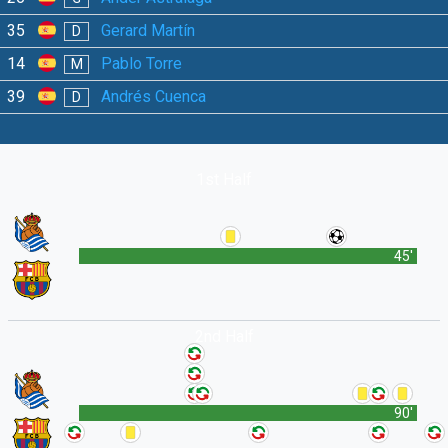
35
Gerard Martín
D
14
Pablo Torre
M
39
Andrés Cuenca
D
1st Half
45'
2nd Half
90'