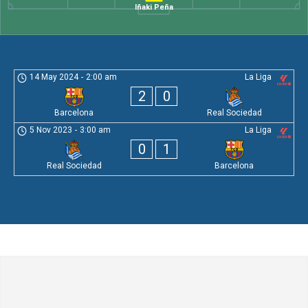
Iñaki Peña
14 May 2024
-
2:00 am
La Liga
2
0
Barcelona
Real Sociedad
5 Nov 2023
-
3:00 am
La Liga
0
1
Real Sociedad
Barcelona
Leave a Comment
Comment