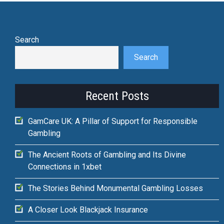
Search
Search
Recent Posts
GamCare UK: A Pillar of Support for Responsible
Gambling
The Ancient Roots of Gambling and Its Divine
Connections in 1xbet
The Stories Behind Monumental Gambling Losses
A Closer Look Blackjack Insurance