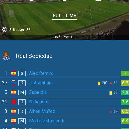
FULL TIME
S. Becker
33'
Half Time: 1-0
Real Sociedad
1
Álex Remiro
G
7
27
J. Aramburu
D
20'
61'
6.5
5
Zubeldia
M
87'
7.9
21
N. Aguerd
D
7.6
3
Aihen Muñoz
D
84'
6.5
4
Martín Zubimendi
M
6.9